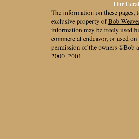
Hur Hera
The information on these pages, t
exclusive property of
Bob Weave
information may be freely used bu
commercial endeavor, or used on 
permission of the owners ©Bob a
2000, 2001