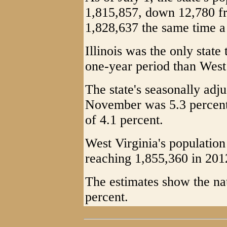
1,815,857, down 12,780 fr
1,828,637 the same time a
Illinois was the only state
one-year period than West
The state's seasonally adj
November was 5.3 percent,
of 4.1 percent.
West Virginia's population
reaching 1,855,360 in 201
The estimates show the nat
percent.