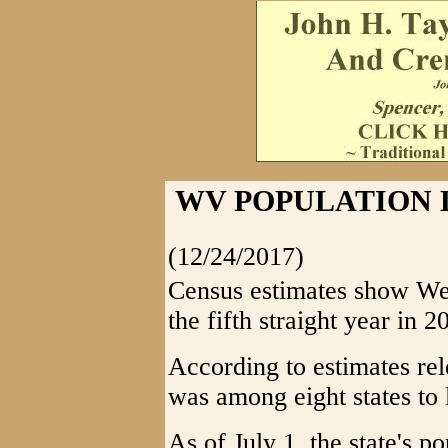
WV POPULATION 
(12/24/2017)
Census estimates show Wes
the fifth straight year in 2
According to estimates re
was among eight states to 
As of July 1, the state's p