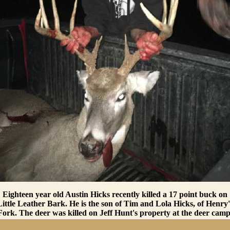
Eighteen year old Austin Hicks recently killed a 17 point buck on
Little Leather Bark. He is the son of Tim and Lola Hicks, of Henry'
Fork. The deer was killed on Jeff Hunt's property at the deer camp