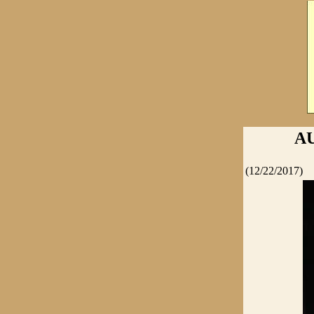
A
(12/22/2017)