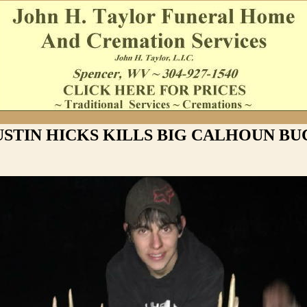
USTIN HICKS KILLS BIG CALHOUN BU