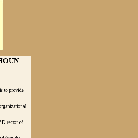
LHOUN
s to provide
organizational
 Director of