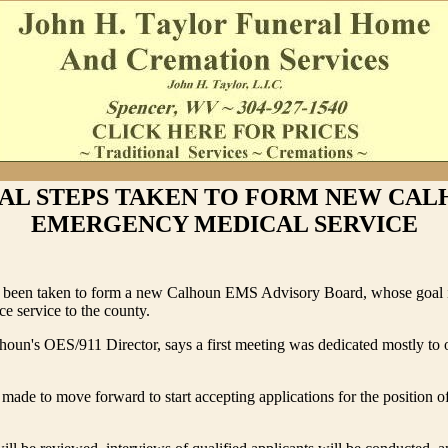
IAL STEPS TAKEN TO FORM NEW CA
EMERGENCY MEDICAL SERVICE
ve been taken to form a new Calhoun EMS Advisory Board, whose goal i
e service to the county.
lhoun's OES/911 Director, says a first meeting was dedicated mostly to 
made to move forward to start accepting applications for the position of