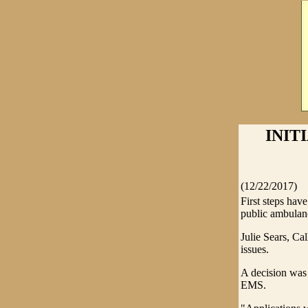
INIT
(12/22/2017)
First steps ha
public ambulanc
Julie Sears, Ca
issues.
A decision was 
EMS.