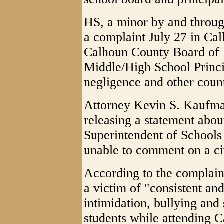
HS, a minor by and through
a complaint July 27 in Cal
Calhoun County Board of
Middle/High School Princi
negligence and other coun
Attorney Kevin S. Kaufman
releasing a statement abou
Superintendent of Schools
unable to comment on a civ
According to the complaint
a victim of "consistent an
intimidation, bullying and
students while attending