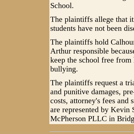
School.
The plaintiffs allege that it
students have not been dis
The plaintiffs hold Calho
Arthur responsible because
keep the school free from 
bullying.
The plaintiffs request a t
and punitive damages, pre-
costs, attorney's fees and 
are represented by Kevin
McPherson PLLC in Bridg