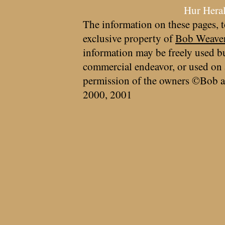
Hur Hera
The information on these pages, t
exclusive property of
Bob Weave
information may be freely used bu
commercial endeavor, or used on 
permission of the owners ©Bob a
2000, 2001