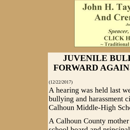
JUVENILE BUL
FORWARD AGAIN
(12/22/2017)
A hearing was held last w
bullying and harassment ci
Calhoun Middle-High Sch
A Calhoun County mother a
school board and principal 