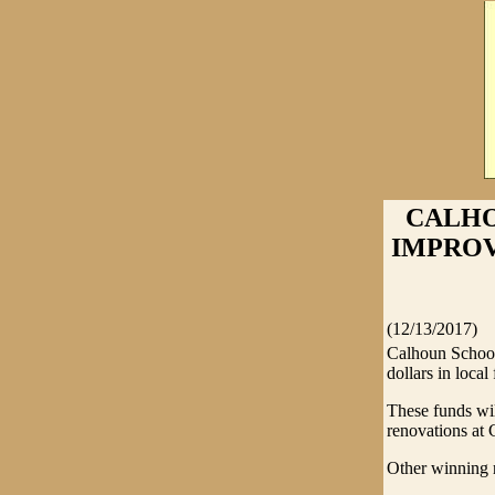
CALHO
IMPROVE
(12/13/2017)
Calhoun School
dollars in local
These funds wil
renovations at
Other winning r