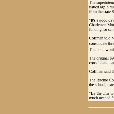
The superintend
issued again du
from the state 
"It's a good da
Charleston Mon
funding for sch
Coffman told M
consolidate thr
The bond would
The original $9
consolidation a
Coffman said th
The Ritchie Cou
the school, exte
"By the time we'
much needed fac