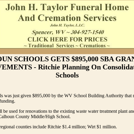
UN SCHOOLS GETS $895,000 SBA GRA
MENTS - Ritchie Planning On Consolidat
Schools
s was just given $895,000 by the WV School Building Authority that r
 funding.
l be used for renovations to the existing waste water treatment plant a
 Calhoun County Middle/High School.
egional counties include Ritchie $1.4 million; Wirt $1 million.