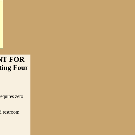
NT FOR
ing Four
equires zero
nd restroom