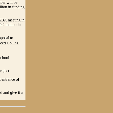
ber will be
llion in funding
 SBA meeting in
.2 million in
posal to
reed Collins.
school
roject.
 entrance of
d and give it a