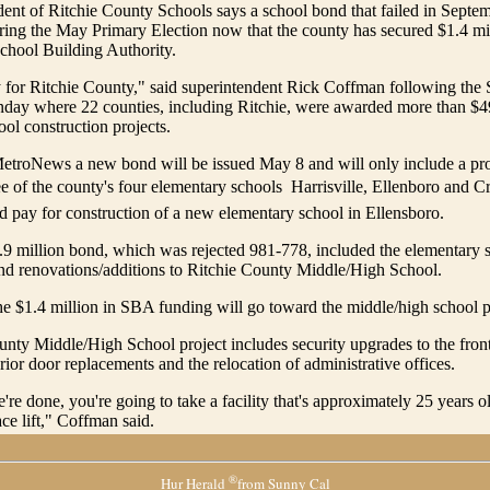
ent of Ritchie County Schools says a school bond that failed in Septem
ring the May Primary Election now that the county has secured $1.4 mi
School Building Authority.
y for Ritchie County," said superintendent Rick Coffman following the
day where 22 counties, including Ritchie, were awarded more than $49
ool construction projects.
etroNews a new bond will be issued May 8 and will only include a pro
ee of the county's four elementary schools  Harrisville, Ellenboro and C
 pay for construction of a new elementary school in Ellensboro.
.9 million bond, which was rejected 981-778, included the elementary 
nd renovations/additions to Ritchie County Middle/High School.
e $1.4 million in SBA funding will go toward the middle/high school p
nty Middle/High School project includes security upgrades to the front
rior door replacements and the relocation of administrative offices.
re done, you're going to take a facility that's approximately 25 years ol
e lift," Coffman said.
®
Hur Herald
from Sunny Cal