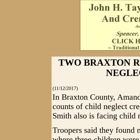
TWO BRAXTON R
NEGLE
(11/12/2017)
In Braxton County, Amanda
counts of child neglect cre
Smith also is facing child 
Troopers said they found
where three children were 