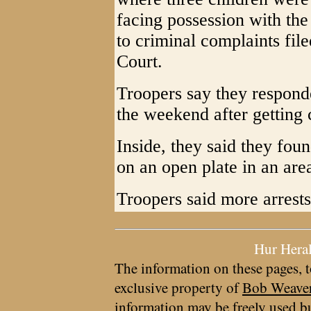
facing possession with the
to criminal complaints fil
Court.
Troopers say they respon
the weekend after getting c
Inside, they said they fo
on an open plate in an are
Troopers said more arrests
Hur Hera
The information on these pages, t
exclusive property of
Bob Weave
information may be freely used bu