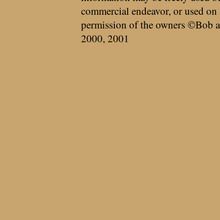
commercial endeavor, or used on 
permission of the owners ©Bob a
2000, 2001