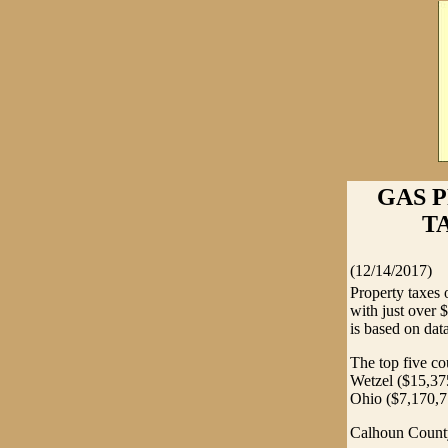
GAS 
TA
(12/14/2017)
Property taxes 
with just over 
is based on dat
The top five co
Wetzel ($15,37
Ohio ($7,170,7
Calhoun County