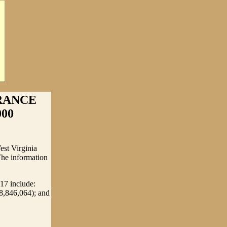
RANCE
000
est Virginia
The information
017 include:
8,846,064); and