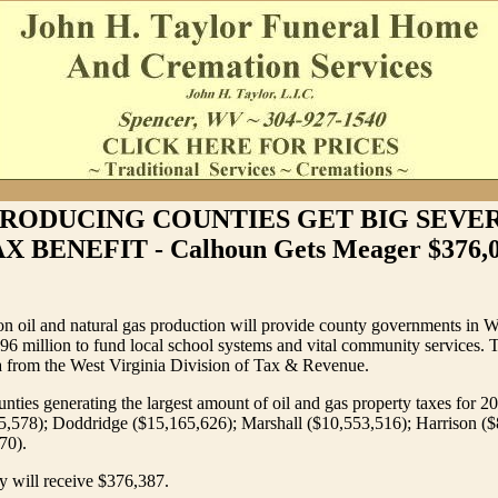
PRODUCING COUNTIES GET BIG SEVE
X BENEFIT - Calhoun Gets Meager $376,
on oil and natural gas production will provide county governments in W
$96 million to fund local school systems and vital community services. 
a from the West Virginia Division of Tax & Revenue.
unties generating the largest amount of oil and gas property taxes for 2
5,578); Doddridge ($15,165,626); Marshall ($10,553,516); Harrison ($
70).
 will receive $376,387.