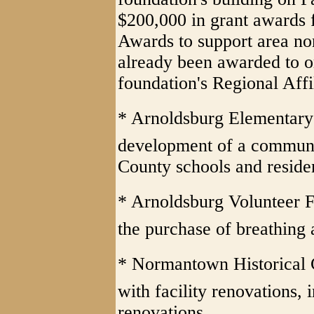
$200,000 in grant awards 
Awards to support area no
already been awarded to o
foundation's Regional Affil
* Arnoldsburg Elementary 
development of a communi
County schools and reside
* Arnoldsburg Volunteer F
the purchase of breathing 
* Normantown Historical 
with facility renovations, 
renovations.