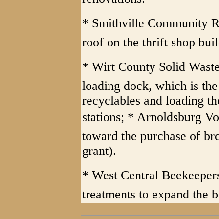
* Smithville Community Re
roof on the thrift shop bui
* Wirt County Solid Waste 
loading dock, which is the
recyclables and loading th
stations; * Arnoldsburg Vo
toward the purchase of bre
grant).
* West Central Beekeepers
treatments to expand the b