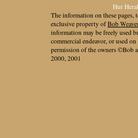
Hur Hera
The information on these pages, t
exclusive property of
Bob Weave
information may be freely used bu
commercial endeavor, or used on 
permission of the owners ©Bob a
2000, 2001