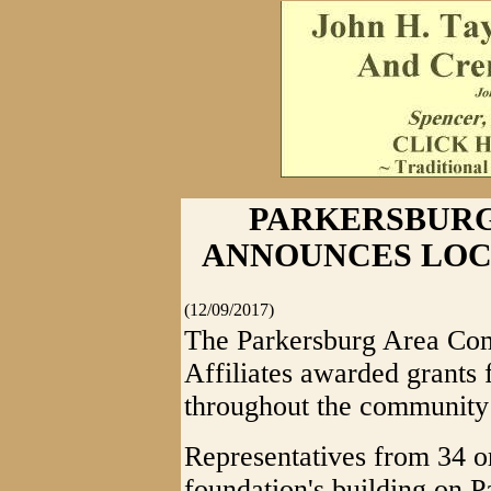
PARKERSBUR
ANNOUNCES LOC
(12/09/2017)
The Parkersburg Area Co
Affiliates awarded grants 
throughout the communit
Representatives from 34 o
foundation's building on P