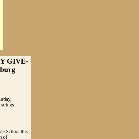
Y GIVE-
sburg
urday,
 strings
le School this
n of