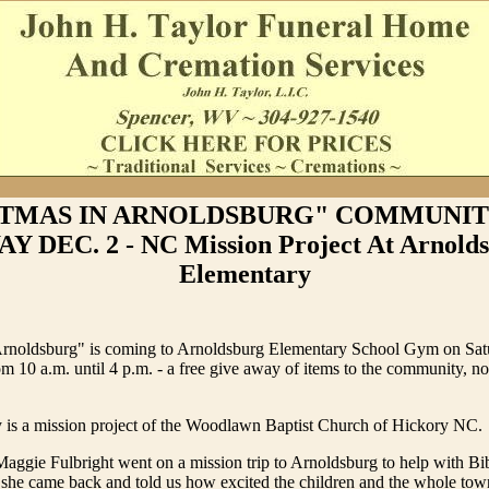
TMAS IN ARNOLDSBURG" COMMUNIT
Y DEC. 2 - NC Mission Project At Arnold
Elementary
Arnoldsburg" is coming to Arnoldsburg Elementary School Gym on Sat
 10 a.m. until 4 p.m. - a free give away of items to the community, no
 is a mission project of the Woodlawn Baptist Church of Hickory NC.
ggie Fulbright went on a mission trip to Arnoldsburg to help with Bib
he came back and told us how excited the children and the whole tow