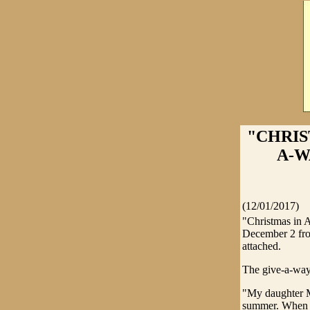
"CHRIS
A-WA
(12/01/2017)
"Christmas in 
December 2 from
attached.
The give-a-way
"My daughter Ma
summer. When s