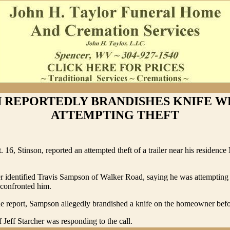
 REPORTEDLY BRANDISHES KNIFE W
ATTEMPTING THEFT
. 16, Stinson, reported an attempted theft of a trailer near his residenc
identified Travis Sampson of Walker Road, saying he was attempting t
 confronted him.
e report, Sampson allegedly brandished a knife on the homeowner befor
 Jeff Starcher was responding to the call.