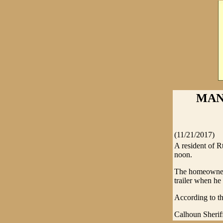
MAN
(11/21/2017)
A resident of Rt
noon.
The homeowner 
trailer when he
According to th
Calhoun Sheriff