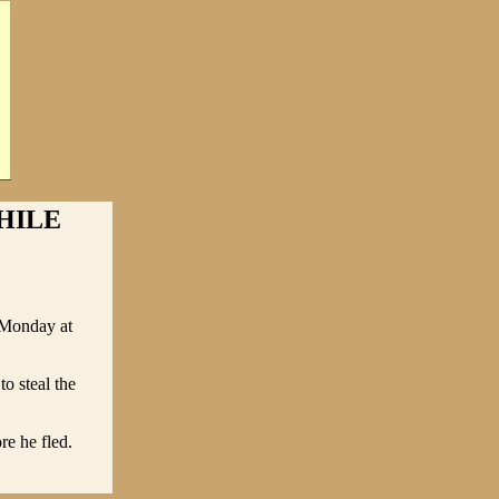
HILE
e Monday at
o steal the
e he fled.