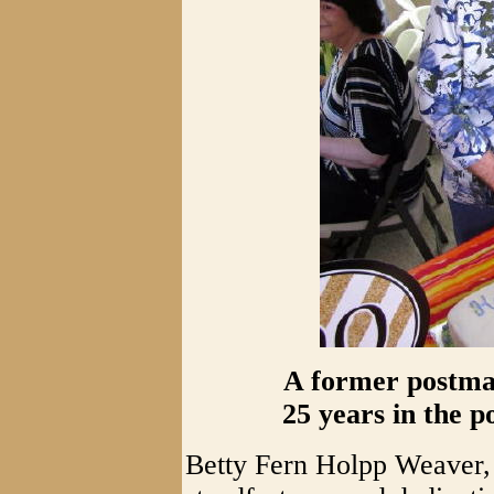
A former postmas
25 years in the po
Betty Fern Holpp Weaver, 