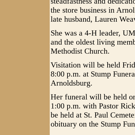
steadfastness and dedicati
the store business in Arn
late husband, Lauren Weave
She was a 4-H leader, UM
and the oldest living mem
Methodist Church.
Visitation will be held F
8:00 p.m. at Stump Funer
Arnoldsburg.
Her funeral will be held 
1:00 p.m. with Pastor Rick
be held at St. Paul Cemet
obituary on the Stump Fu