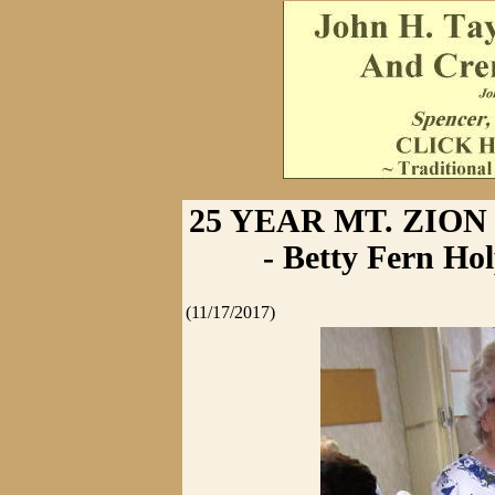
25 YEAR MT. ZIO
- Betty Fern Ho
(11/17/2017)