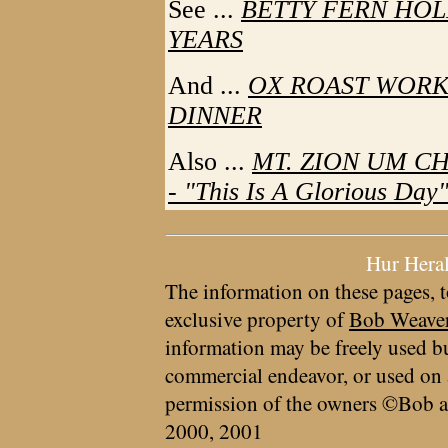
See ...
BETTY FERN HOL
YEARS
And ...
OX ROAST WORK
DINNER
Also ...
MT. ZION UM C
- "This Is A Glorious Day
Hur Hera
The information on these pages, t
exclusive property of
Bob Weave
information may be freely used bu
commercial endeavor, or used on 
permission of the owners ©Bob a
2000, 2001