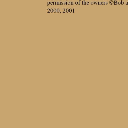
permission of the owners ©Bob a
2000, 2001