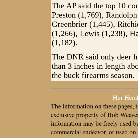
The AP said the top 10 cou
Preston (1,769), Randolph 
Greenbrier (1,445), Ritch
(1,266), Lewis (1,238), 
(1,182).
The DNR said only deer ha
than 3 inches in length abo
the buck firearms season.
Hur Hera
The information on these pages, t
exclusive property of
Bob Weave
information may be freely used bu
commercial endeavor, or used on 