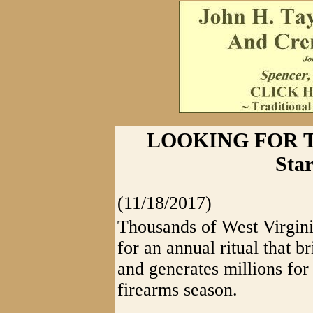
LOOKING FOR TH
Sta
(11/18/2017)
Thousands of West Virgini
for an annual ritual that b
and generates millions for
firearms season.