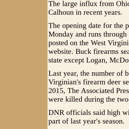
The large influx from Ohio
Calhoun in recent years.
The opening date for the 
Monday and runs through D
posted on the West Virgini
website. Buck firearms sea
state except Logan, McD
Last year, the number of b
Virginian's firearm deer s
2015, The Associated Pres
were killed during the tw
DNR officials said high wi
part of last year's season.