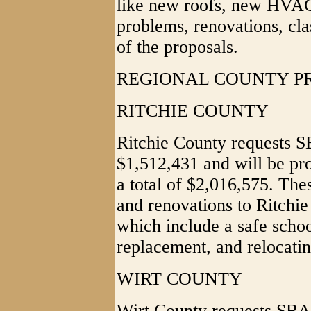
like new roofs, new HVAC
problems, renovations, cla
of the proposals.
REGIONAL COUNTY P
RITCHIE COUNTY
Ritchie County requests S
$1,512,431 and will be pro
a total of $2,016,575. The
and renovations to Ritchi
which include a safe schoo
replacement, and relocatin
WIRT COUNTY
Wirt County requests SBA 