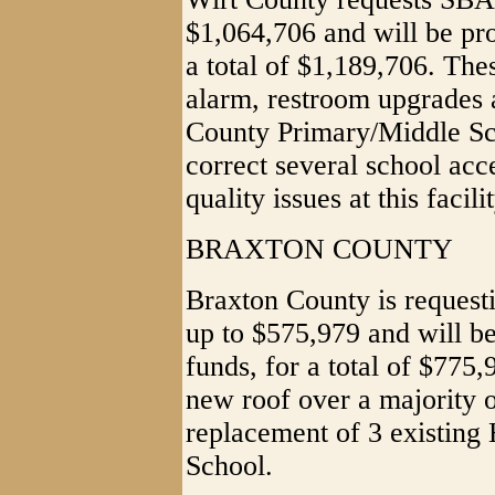
$1,064,706 and will be pro
a total of $1,189,706. Thes
alarm, restroom upgrades
County Primary/Middle Sch
correct several school acc
quality issues at this facilit
BRAXTON COUNTY
Braxton County is request
up to $575,979 and will be
funds, for a total of $775,
new roof over a majority 
replacement of 3 existing
School.