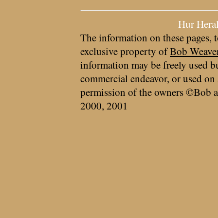
Hur Hera
The information on these pages, t
exclusive property of
Bob Weave
information may be freely used bu
commercial endeavor, or used on 
permission of the owners ©Bob a
2000, 2001