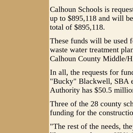
Calhoun Schools is reques
up to $895,118 and will be
total of $895,118.
These funds will be used f
waste water treatment plan
Calhoun County Middle/H
In all, the requests for fu
"Bucky" Blackwell, SBA ex
Authority has $50.5 million
Three of the 28 county sc
funding for the constructi
"The rest of the needs, th