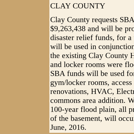
CLAY COUNTY
Clay County requests SBA 
$9,263,438 and will be p
disaster relief funds, for 
will be used in conjuncti
the existing Clay County 
and locker rooms were floo
SBA funds will be used for
gym/locker rooms, access 
renovations, HVAC, Elect
commons area addition. Whi
100-year flood plain, all 
of the basement, will occu
June, 2016.