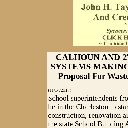
CALHOUN AND 2
SYSTEMS MAKING P
Proposal For Wast
(11/14/2017)
School superintendents fr
be in the Charleston to st
construction, renovation a
the state School Building 