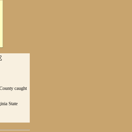
E
t County caught
inia State