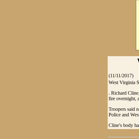
(11/11/2017)
West Virginia S
. Richard Cline
fire overnight, 
Troopers said n
Police and West
Cline's body ha