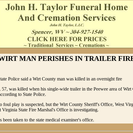
WIRT MAN PERISHES IN TRAILER FIR
tate Police said a Wirt County man was killed in an overnight fire
, 57, was killed when his single-wide trailer in the Peewee area of Wir
according to State Police.
o foul play is suspected, but the Wirt County Sheriff's Office, West Virg
 Virginia State Fire Marshal's Office is investigating.
s been taken to the state medical examiner's office.