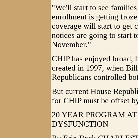
"We'll start to see familie
enrollment is getting froze
coverage will start to get 
notices are going to start to
November."
CHIP has enjoyed broad, bi
created in 1997, when Bill
Republicans controlled bo
But current House Republi
for CHIP must be offset by
20 YEAR PROGRAM AT
DYSFUNCTION