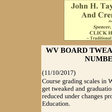
WV BOARD TWEA
NUMBE
(11/10/2017)
Course grading scales in 
get tweaked and graduatio
reduced under changes pro
Education.