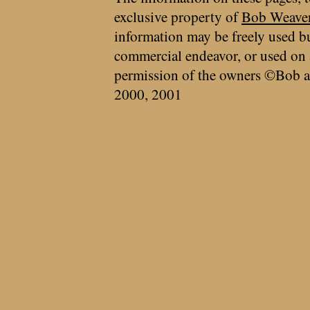
exclusive property of
Bob Weave
information may be freely used bu
commercial endeavor, or used on 
permission of the owners ©Bob a
2000, 2001