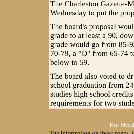
The Charleston Gazette-Ma
Wednesday to put the prop
The board's proposal woul
grade to at least a 90, dow
grade would go from 85-92
70-79, a "D'' from 65-74 t
below to 59.
The board also voted to dr
school graduation from 24 
studies high school credits
requirements for two stude
Hur Hera
The information on these pages, t