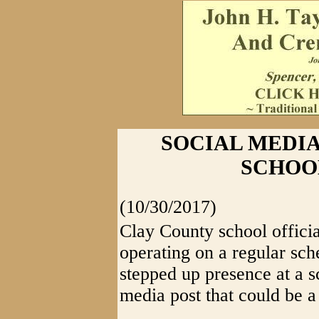
SOCIAL MEDIA
SCHOO
(10/30/2017)
Clay County school officia
operating on a regular sc
stepped up presence at a s
media post that could be 