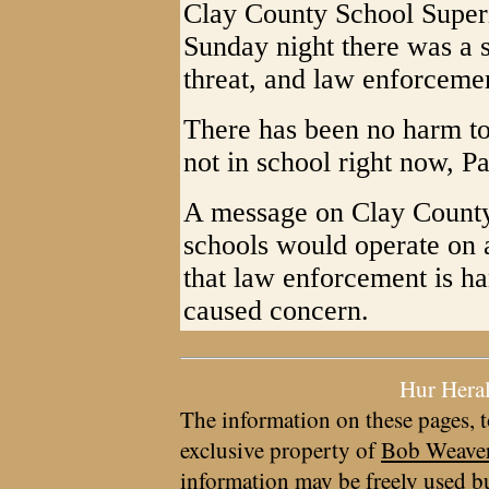
Clay County School Superi
Sunday night there was a s
threat, and law enforceme
There has been no harm to 
not in school right now, Pa
A message on Clay County 
schools would operate on
that law enforcement is ha
caused concern.
Hur Hera
The information on these pages, t
exclusive property of
Bob Weave
information may be freely used bu