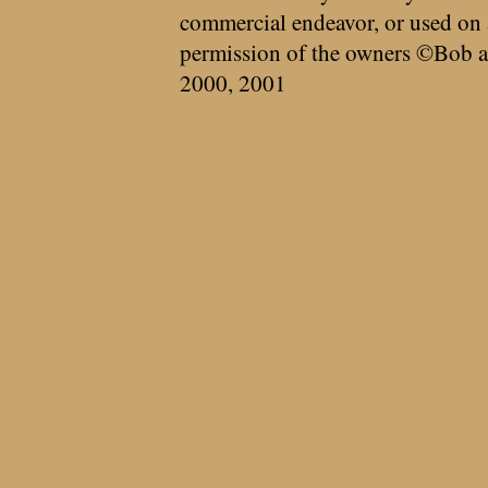
commercial endeavor, or used on 
permission of the owners ©Bob a
2000, 2001