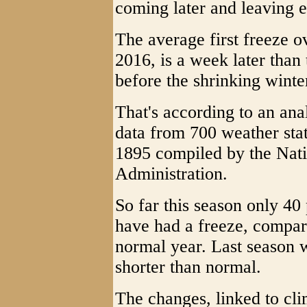
coming later and leaving e
The average first freeze o
2016, is a week later than
before the shrinking winte
That's according to an ana
data from 700 weather stat
1895 compiled by the Nat
Administration.
So far this season only 40
have had a freeze, compare
normal year. Last season 
shorter than normal.
The changes, linked to cl