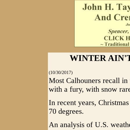
WINTER AIN'T
(10/30/2017)
Most Calhouners recall in
with a fury, with snow rar
In recent years, Christma
70 degrees.
An analysis of U.S. weathe