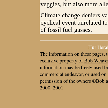
veggies, but also more alle
Climate change deniers vari
cyclical event unrelated t
of fossil fuel gasses.
Hur Hera
The information on these pages, t
exclusive property of
Bob Weave
information may be freely used bu
commercial endeavor, or used on 
permission of the owners ©Bob a
2000, 2001