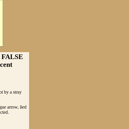
 FALSE
cent
 by a stray
ue arrow, lied
cted.