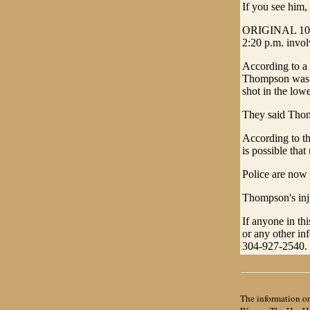
If you see him,
ORIGINAL 10/25
2:20 p.m. invol
According to a 
Thompson was w
shot in the low
They said Thom
According to th
is possible tha
Police are now 
Thompson's inju
If anyone in thi
or any other in
304-927-2540.
The information on