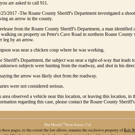
 you are asked to call 911.
/2017 -The Roane County Sheriff's Department investigated a shoo
ving an arrow in the county.
release from the Roane County Sheriff's Department, a man identified 
alking on property on Peter's Cave Road in northern Roane County
er leg by an arrow.
pson was near a chicken coup where he was working.
e Sheriff's Department, the subject was near a right-of-way that leads t
t unknown subjects were hunting from the roadway, and shot in his direc
saying the arrow was likely shot from the roadway.
ries were not considered serious.
s area observed a vehicle near this location, or leaving this location, in 
formation regarding this case, please contact the Roane County Sheriff'
®
Hur Herald
from Sunny Cal
 these pages, to the extent the law allows, remains the exclusive property of
Bob W