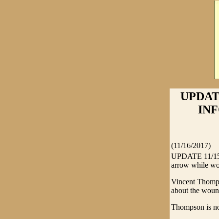
UPDAT
INF
(11/16/2017)
UPDATE 11/15/2
arrow while wor
Vincent Thomps
about the wound
Thompson is no