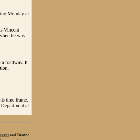
ting Monday at
as Vincent
 when he was
o a roadway. It
tion.
this time frame,
s Department at
eaver
and Dianne