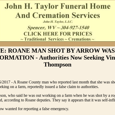
E: ROANE MAN SHOT BY ARROW WAS
ORMATION - Authorities Now Seeking Vin
Thompson
017 - A Roane County man who reported last month that she was shot
king on a farm, reportedly issued a false claim to authorities.
on, who said he was out working on a farm when he was shot by a rog
, according to Roane deputies. They say it appears that it was self-infli
w wanted for reporting a false emergency.