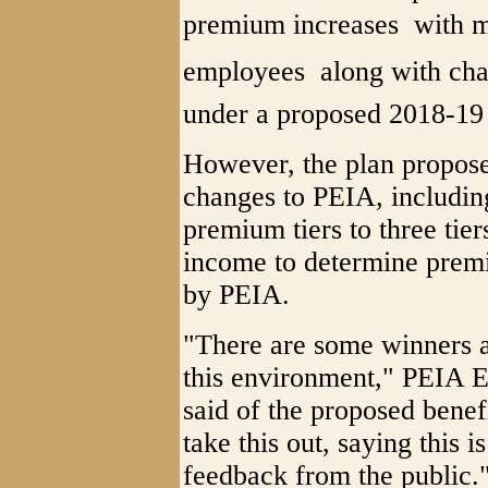
premium increases  with m
employees  along with ch
under a proposed 2018-19 
However, the plan propose
changes to PEIA, includin
premium tiers to three tier
income to determine premiu
by PEIA.
"There are some winners a
this environment," PEIA 
said of the proposed benef
take this out, saying this i
feedback from the public.