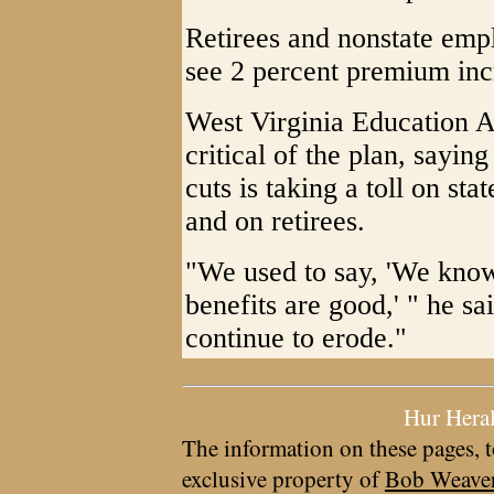
Retirees and nonstate em
see 2 percent premium inc
West Virginia Education A
critical of the plan, saying
cuts is taking a toll on st
and on retirees.
"We used to say, 'We know
benefits are good,' " he sa
continue to erode."
Hur Hera
The information on these pages, t
exclusive property of
Bob Weave