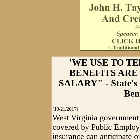
'WE USE TO T
BENEFITS ARE
SALARY" - State's 
Ben
(10/21/2017)
West Virginia government
covered by Public Employ
insurance can anticipate o