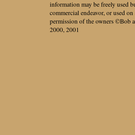
information may be freely used bu
commercial endeavor, or used on 
permission of the owners ©Bob a
2000, 2001