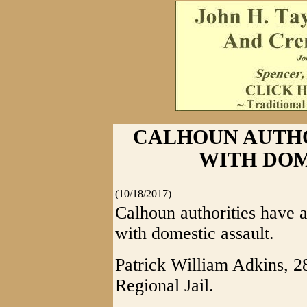
CALHOUN AUTH
WITH DOM
(10/18/2017)
Calhoun authorities have 
with domestic assault.
Patrick William Adkins, 28
Regional Jail.