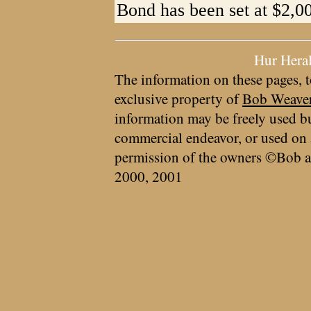
Bond has been set at $2,0
Hur Hera
The information on these pages, t
exclusive property of
Bob Weave
information may be freely used bu
commercial endeavor, or used on 
permission of the owners ©Bob a
2000, 2001