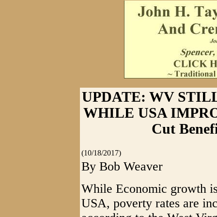
UPDATE: WV STIL
WHILE USA IMPROVE
Cut Benef
(10/18/2017)
By Bob Weaver
While Economic growth is 
USA, poverty rates are inc