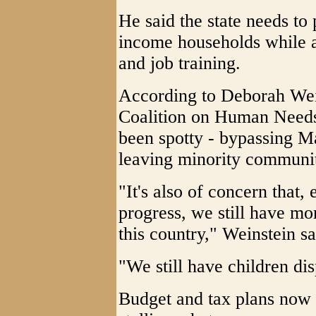
He said the state needs to
income households while a
and job training.
According to Deborah Wein
Coalition on Human Needs,
been spotty - bypassing M
leaving minority communit
"It's also of concern that
progress, we still have mo
this country," Weinstein sa
"We still have children dis
Budget and tax plans now 