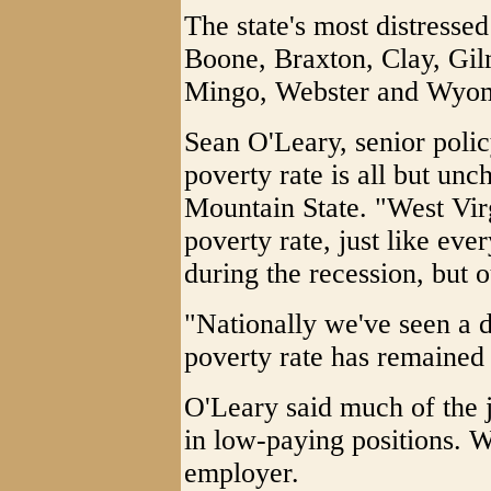
The state's most distresse
Boone, Braxton, Clay, Gi
Mingo, Webster and Wyo
Sean O'Leary, senior polic
poverty rate is all but unc
Mountain State. "West Vir
poverty rate, just like eve
during the recession, but o
"Nationally we've seen a d
poverty rate has remained
O'Leary said much of the j
in low-paying positions. Wa
employer.