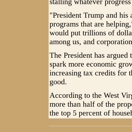
stalling whatever progres
"President Trump and his a
programs that are helping,
would put trillions of dolla
among us, and corporation
The President has argued t
spark more economic grow
increasing tax credits fo
good.
According to the West Vir
more than half of the pro
the top 5 percent of househ