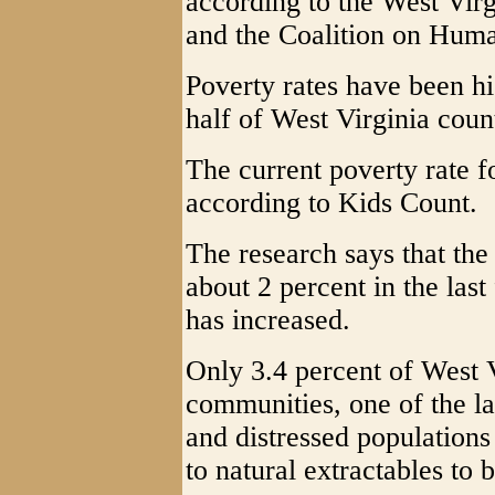
according to the West Vir
and the Coalition on Hum
Poverty rates have been h
half of West Virginia count
The current poverty rate f
according to Kids Count.
The research says that the
about 2 percent in the last 
has increased.
Only 3.4 percent of West V
communities, one of the l
and distressed populations 
to natural extractables to 