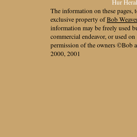
Hur Hera
The information on these pages, t
exclusive property of
Bob Weave
information may be freely used bu
commercial endeavor, or used on 
permission of the owners ©Bob a
2000, 2001