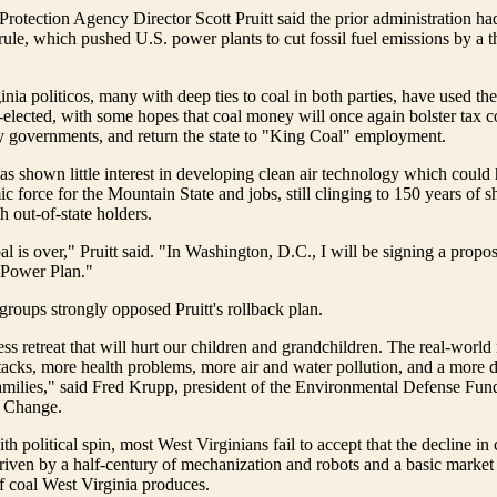
rotection Agency Director Scott Pruitt said the prior administration h
 rule, which pushed U.S. power plants to cut fossil fuel emissions by a 
nia politicos, many with deep ties to coal in both parties, have used t
e-elected, with some hopes that coal money will once again bolster tax co
y governments, and return the state to "King Coal" employment.
as shown little interest in developing clean air technology which could
c force for the Mountain State and jobs, still clinging to 150 years of s
h out-of-state holders.
l is over," Pruitt said. "In Washington, D.C., I will be signing a propose
 Power Plan."
roups strongly opposed Pruitt's rollback plan.
ess retreat that will hurt our children and grandchildren. The real-world 
acks, more health problems, more air and water pollution, and a more 
families," said Fred Krupp, president of the Environmental Defense Fund
e Change.
th political spin, most West Virginians fail to accept that the decline in
riven by a half-century of mechanization and robots and a basic market
f coal West Virginia produces.