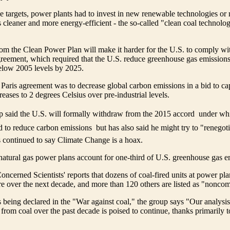
e targets, power plants had to invest in new renewable technologies or 
es cleaner and more energy-efficient - the so-called "clean coal technolo
om the Clean Power Plan will make it harder for the U.S. to comply wi
greement, which required that the U.S. reduce greenhouse gas emissions
elow 2005 levels by 2025.
 Paris agreement was to decrease global carbon emissions in a bid to ca
eases to 2 degrees Celsius over pre-industrial levels.
 said the U.S. will formally withdraw from the 2015 accord  under w
 to reduce carbon emissions  but has also said he might try to "renegotia
 continued to say Climate Change is a hoax.
natural gas power plans account for one-third of U.S. greenhouse gas e
cerned Scientists' reports that dozens of coal-fired units at power plant
ure over the next decade, and more than 120 others are listed as "noncom
s being declared in the "War against coal," the group says "Our analysis
 from coal over the past decade is poised to continue, thanks primarily 