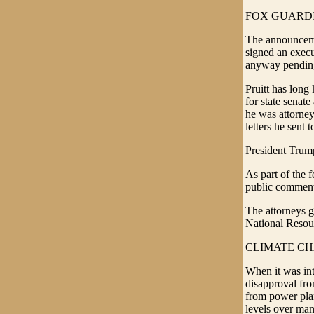
FOX GUARD
The announcemen
signed an execu
anyway pending 
Pruitt has long 
for state senat
he was attorney
letters he sent 
President Trum
As part of the 
public comments
The attorneys 
National Resour
CLIMATE C
When it was in
disapproval from
from power plan
levels over man