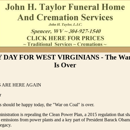
 DAY FOR WEST VIRGINIANS - The War
Is Over
 ARE HERE AGAIN
r
s should be happy today, the "War on Coal" is over.
istration is repealing the Clean Power Plan, a 2015 regulation that sh
 emissions from power plants and a key part of President Barack Obam
legacy.