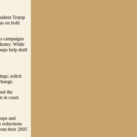
esident Trump
was on hold
ous campaigns
dustry. While
ups help draft
ngs; solicit
 change.
and the
 in court.
oups and
s reductions
rom their 2005