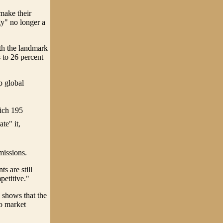
make their
gy" no longer a
th the landmark
 to 26 percent
p global
hich 195
te" it,
missions.
s are still
petitive."
 shows that the
to market