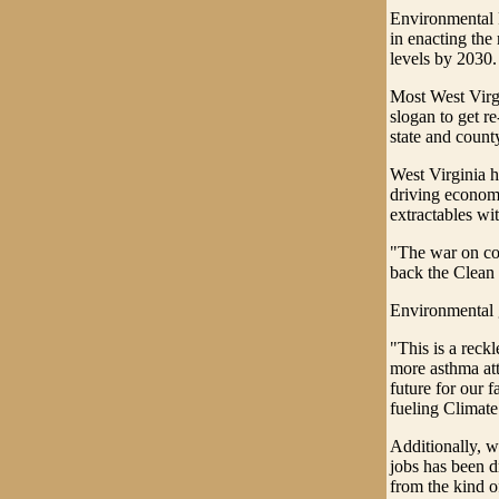
Environmental P
in enacting the
levels by 2030.
Most West Virgi
slogan to get r
state and count
West Virginia h
driving economi
extractables wit
"The war on coa
back the Clean
Environmental g
"This is a reckl
more asthma att
future for our 
fueling Climat
Additionally, wi
jobs has been d
from the kind o