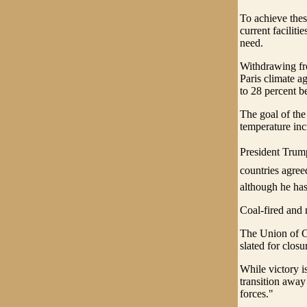
To achieve thes
current faciliti
need.
Withdrawing fr
Paris climate a
to 28 percent b
The goal of the
temperature incr
President Trump
countries agreed
although he has
Coal-fired and 
The Union of Con
slated for clos
While victory i
transition away
forces."