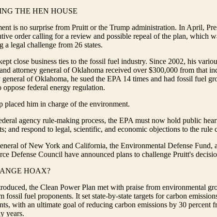
ING THE HEN HOUSE
t is no surprise from Pruitt or the Trump administration. In April, Pr
tive order calling for a review and possible repeal of the plan, which 
a legal challenge from 26 states.
kept close business ties to the fossil fuel industry. Since 2002, his vari
e and attorney general of Oklahoma received over $300,000 from that in
 general of Oklahoma, he sued the EPA 14 times and had fossil fuel gro
to oppose federal energy regulation.
p placed him in charge of the environment.
federal agency rule-making process, the EPA must now hold public heari
; and respond to legal, scientific, and economic objections to the rule
general of New York and California, the Environmental Defense Fund, 
ce Defense Council have announced plans to challenge Pruitt's decision
HANGE HOAX?
troduced, the Clean Power Plan met with praise from environmental gr
 fossil fuel proponents. It set state-by-state targets for carbon emission
ts, with an ultimate goal of reducing carbon emissions by 30 percent f
y years.