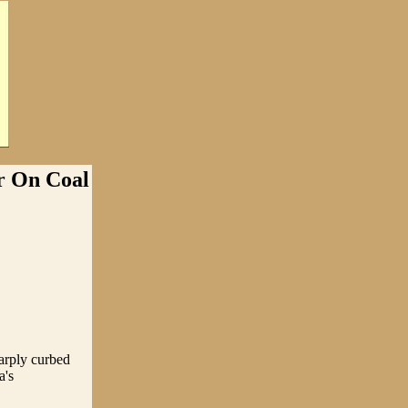
 On Coal
arply curbed
a's