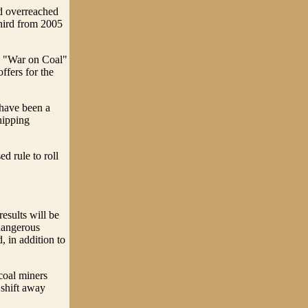
ad overreached
third from 2005
he "War on Coal"
ffers for the
 have been a
hipping
d rule to roll
results will be
dangerous
, in addition to
 coal miners
 shift away