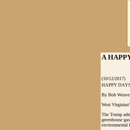
A HAPPY
(10/12/2017)
HAPPY DAYS
By Bob Weave
West Virginian'
The Trump admin
greenhouse gas
environmental 