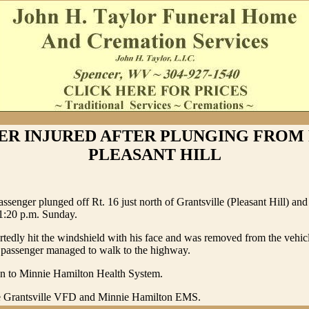
ER INJURED AFTER PLUNGING FROM R
PLEASANT HILL
assenger plunged off Rt. 16 just north of Grantsville (Pleasant Hill) and
11:20 p.m. Sunday.
rtedly hit the windshield with his face and was removed from the vehic
e passenger managed to walk to the highway.
n to Minnie Hamilton Health System.
e Grantsville VFD and Minnie Hamilton EMS.