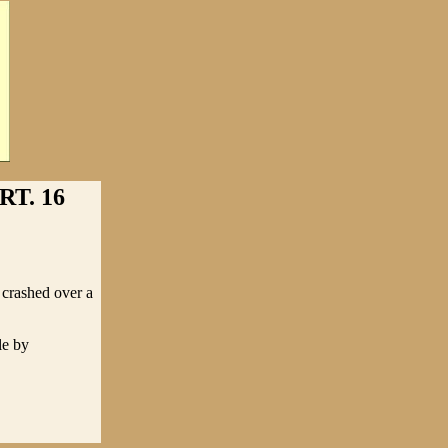
T. 16
 crashed over a
le by