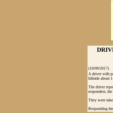
DRIV
(10/09/2017)
A driver with p
hillside about 
The driver repo
responders, th
They were take
Responding th