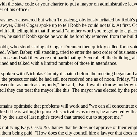
with the state code or your charter to put a mayor on administrative leav
r of his office?"
as never answered but when Toussieng, obviously irritated by Robb's p
 lawyer, Chief Cogar spoke up to tell Robb he could not talk. At first, 
th jail, telling him that if he said "another word you're going to a plac
ter, he said if Robb spoke he would be forcibly removed from the build
obb, who stood staring at Cogar. Drennen then quickly called for a vot
d. When Baber, still standing, tried to enter the next order of business 
 arose and said they were not participating. Several left the building, a
ned and talked with a limited number of those in attendance.
spoken with Nicholas County dispatch before the meeting began and a
the prosecutor said he had still not received one as of noon, Friday. "I 
osecutor as much as anybody," he said, "But I want to know under wha
ncil they can treat the mayor like this. The mayor was elected by the pe
emains optimistic that problems will work and "we can all concentrate 
d if he is willing to pursue his activities as mayor, he answered with a
by the size of last night's crowd that turned out to support me."
is notifying Kay, Casto & Chaney that he does not approve of their em
t them being paid. "How does the city council hire a lawyer that does no