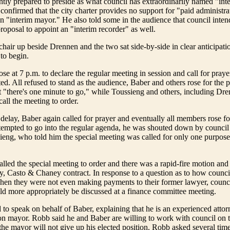
ntly prepared to preside as what council has extraordinarily named "int
 confirmed that the city charter provides no support for "paid administra
an "interim mayor." He also told some in the audience that council inten
proposal to appoint an "interim recorder" as well.
chair up beside Drennen and the two sat side-by-side in clear anticipati
to begin.
e at 7 p.m. to declare the regular meeting in session and call for prayer
d. All refused to stand as the audience, Baber and others rose for the 
"there's one minute to go," while Toussieng and others, including Dre
all the meeting to order.
 delay, Baber again called for prayer and eventually all members rose fo
empted to go into the regular agenda, he was shouted down by counci
ieng, who told him the special meeting was called for only one purpo
lled the special meeting to order and there was a rapid-fire motion and
, Casto & Chaney contract. In response to a question as to how council
hen they were not even making payments to their former lawyer, counc
ld more appropriately be discussed at a finance committee meeting.
to speak on behalf of Baber, explaining that he is an experienced atto
on mayor. Robb said he and Baber are willing to work with council on 
 the mayor will not give up his elected position. Robb asked several tim