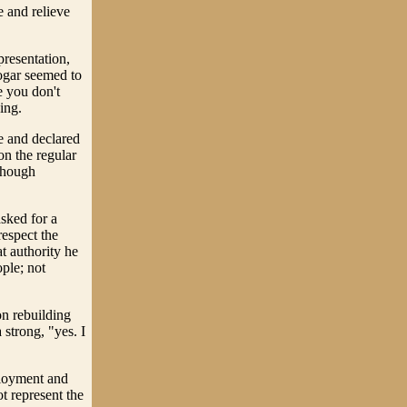
e and relieve
resentation,
Cogar seemed to
e you don't
ing.
e and declared
on the regular
lthough
sked for a
respect the
t authority he
ople; not
on rebuilding
 strong, "yes. I
ployment and
t represent the