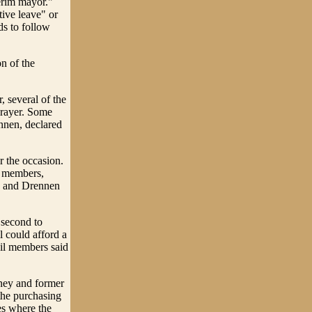
erim mayor."
tive leave" or
ds to follow
on of the
, several of the
prayer. Some
nnen, declared
r the occasion.
l members,
se and Drennen
 second to
 could afford a
il members said
rney and former
the purchasing
es where the