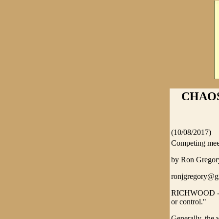
CHAOS 
(10/08/2017)
Competing meet
by Ron Greg
ronjgregory@g
RICHWOOD - Tyr
or control."
Generally, the 