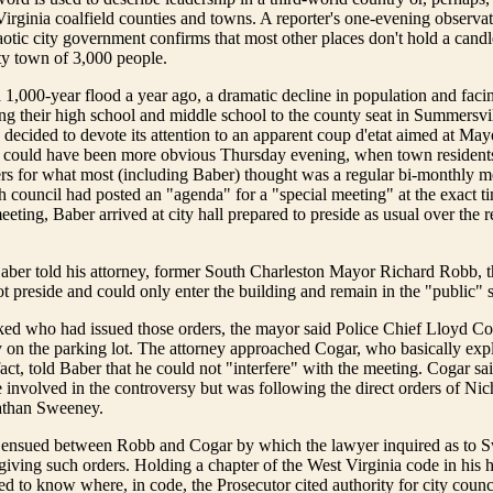
irginia coalfield counties and towns. A reporter's one-evening observat
tic city government confirms that most other places don't hold a candl
y town of 3,000 people.
1,000-year flood a year ago, a dramatic decline in population and faci
ing their high school and middle school to the county seat in Summersv
s decided to devote its attention to an apparent coup d'etat aimed at M
 could have been more obvious Thursday evening, when town resident
s for what most (including Baber) thought was a regular bi-monthly me
 council had posted an "agenda" for a "special meeting" at the exact t
eeting, Baber arrived at city hall prepared to preside as usual over the 
aber told his attorney, former South Charleston Mayor Richard Robb, t
ot preside and could only enter the building and remain in the "public" s
d who had issued those orders, the mayor said Police Chief Lloyd C
 on the parking lot. The attorney approached Cogar, who basically exp
fact, told Baber that he could not "interfere" with the meeting. Cogar sa
involved in the controversy but was following the direct orders of Ni
athan Sweeney.
 ensued between Robb and Cogar by which the lawyer inquired as to 
 giving such orders. Holding a chapter of the West Virginia code in his
d to know where, in code, the Prosecutor cited authority for city counci