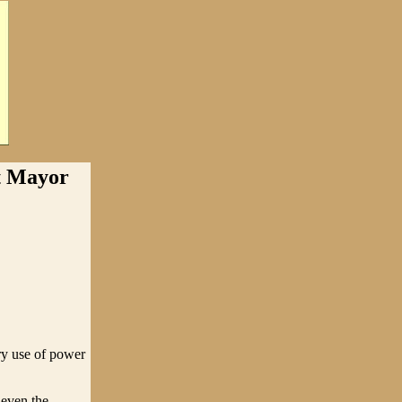
t Mayor
ry use of power
 even the