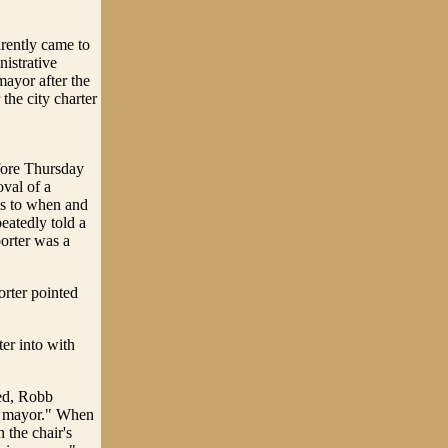
arently came to
istrative
mayor after the
the city charter
fore Thursday
oval of a
as to when and
eatedly told a
porter was a
rter pointed
ter into with
ved, Robb
as mayor." When
 the chair's