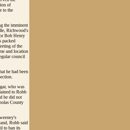
ion of
e to the
ng the imminent
ille, Richwood's
ayor Bob Henry
s packed
eting of the
ime and location
regular council
hat he had been
ection.
ogar, who was
lained to Robb
id he did not
cholas County
Sweeney's
 hand, Robb said
l to ban its