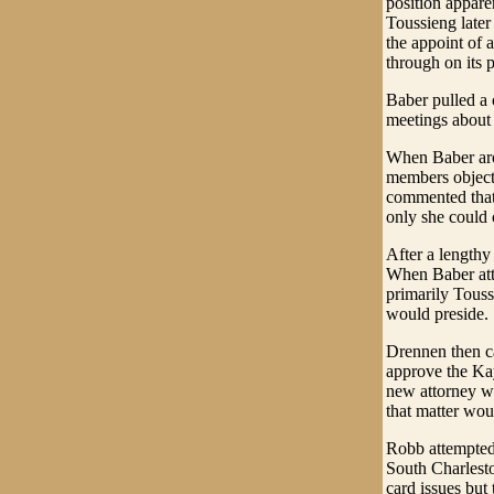
position appare
Toussieng later
the appoint of 
through on its 
Baber pulled a 
meetings about 
When Baber aros
members objecte
commented that 
only she could c
After a lengthy
When Baber att
primarily Touss
would preside.
Drennen then ca
approve the Kay
new attorney w
that matter wou
Robb attempted 
South Charlest
card issues but