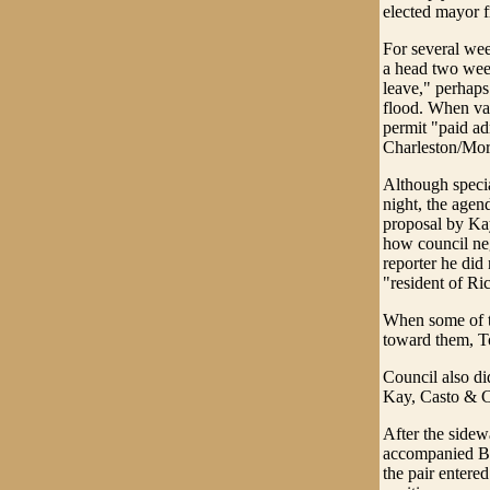
elected mayor f
For several wee
a head two wee
leave," perhaps
flood. When var
permit "paid adm
Charleston/Mor
Although speci
night, the agen
proposal by Ka
how council neg
reporter he did
"resident of Ri
When some of th
toward them, To
Council also di
Kay, Casto & 
After the sidew
accompanied Bab
the pair entere