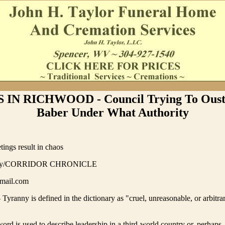
IN RICHWOOD - Council Trying To Ous
Baber Under What Authority
ings result in chaos
ory/CORRIDOR CHRONICLE
mail.com
anny is defined in the dictionary as "cruel, unreasonable, or arbitra
word is used to describe leadership in a third-world country or, perhaps,