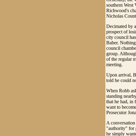
southern West V
Richwood's chao
Nicholas Count
Decimated by a 
prospect of los
city council ha
Baber. Nothing
council chamber
group. Although
of the regular m
meeting.
Upon arrival, B
told he could n
When Robb aske
standing nearby
that he had, in 
want to become 
Prosecutor Jon
A conversation
"authority" for
he simply wante