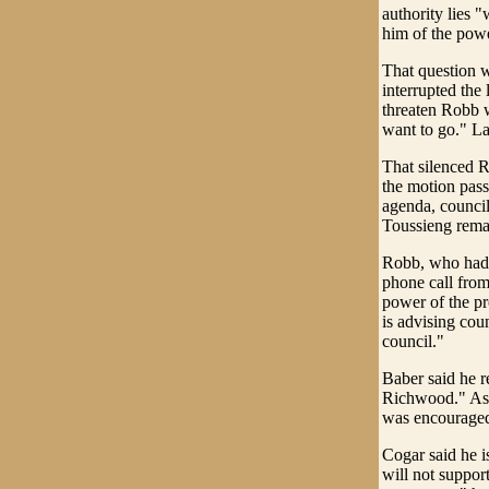
authority lies "
him of the powe
That question w
interrupted the
threaten Robb wi
want to go." La
That silenced R
the motion passe
agenda, council
Toussieng remai
Robb, who had 
phone call from 
power of the pr
is advising cou
council."
Baber said he r
Richwood." Aske
was encouraged 
Cogar said he 
will not suppor