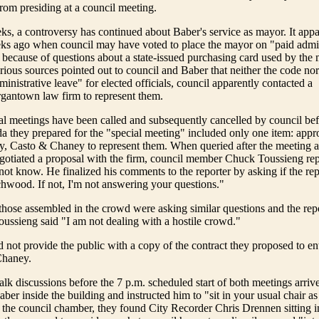
rom presiding at a council meeting.
ks, a controversy has continued about Baber's service as mayor. It app
ks ago when council may have voted to place the mayor on "paid admin
 because of questions about a state-issued purchasing card used by the 
ious sources pointed out to council and Baber that neither the code nor 
inistrative leave" for elected officials, council apparently contacted a
gantown law firm to represent them.
al meetings have been called and subsequently cancelled by council be
da they prepared for the "special meeting" included only one item: appr
y, Casto & Chaney to represent them. When queried after the meeting 
otiated a proposal with the firm, council member Chuck Toussieng rep
 not know. He finalized his comments to the reporter by asking if the re
chwood. If not, I'm not answering your questions."
ose assembled in the crowd were asking similar questions and the repo
ussieng said "I am not dealing with a hostile crowd."
d not provide the public with a copy of the contract they proposed to en
Chaney.
alk discussions before the 7 p.m. scheduled start of both meetings arri
er inside the building and instructed him to "sit in your usual chair 
d the council chamber, they found City Recorder Chris Drennen sitting in