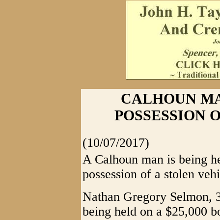
CALHOUN M
POSSESSION 
(10/07/2017)
A Calhoun man is being hel
possession of a stolen vehi
Nathan Gregory Selmon, 34
being held on a $25,000 b