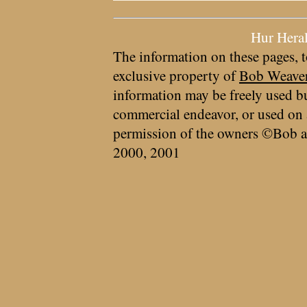
Hur Hera
The information on these pages, t
exclusive property of
Bob Weave
information may be freely used bu
commercial endeavor, or used on 
permission of the owners ©Bob a
2000, 2001