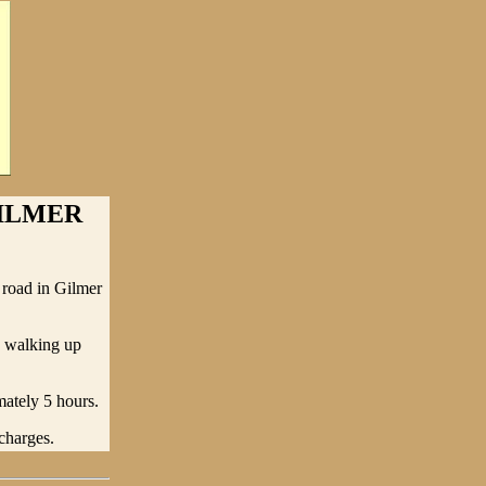
GILMER
 road in Gilmer
d walking up
mately 5 hours.
charges.