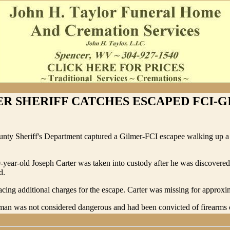
R SHERIFF CATCHES ESCAPED FCI-
nty Sheriff's Department captured a Gilmer-FCI escapee walking up a
0-year-old Joseph Carter was taken into custody after he was discovere
d.
facing additional charges for the escape. Carter was missing for approxi
an was not considered dangerous and had been convicted of firearms 