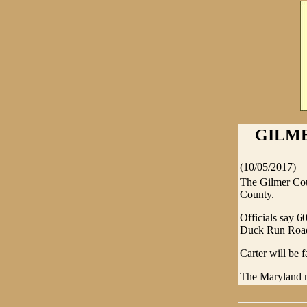
GILME
(10/05/2017)
The Gilmer Cou
County.
Officials say 6
Duck Run Roa
Carter will be 
The Maryland m