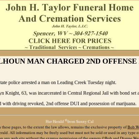
LHOUN MAN CHARGED 2ND OFFENSE 
tate police arrested a man on Leading Creek Tuesday night.
n Knight, 63, was incarcerated in Central Regional Jail with bond set 
 with driving revoked, 2nd offense DUI and possession of marijuana.
®
Hur Herald
from Sunny Cal
 these pages, to the extent the law allows, remains the exclusive property of
Bob W
ald. All information may be freely used but must not be sold or used in any type 
 on any web site without the express permission of the owners ©Bob and Dianne We