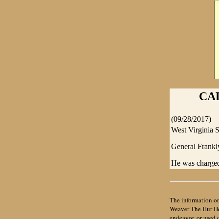
CA
(09/28/2017)
West Virginia S
General Frankly
He was charged
The information on
Weaver The Hur Her
endeavor, or used