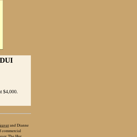
DUI
at $4,000.
eaver
and Dianne
of commercial
aver, The Hur