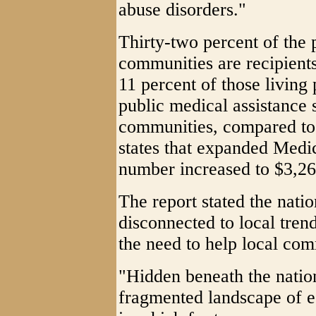
abuse disorders."
Thirty-two percent of the 
communities are recipients
11 percent of those living
public medical assistance 
communities, compared to 
states that expanded Medic
number increased to $3,26
The report stated the nati
disconnected to local tren
the need to help local co
"Hidden beneath the natio
fragmented landscape of e