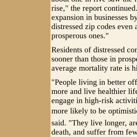
rise," the report continued
expansion in businesses by
distressed zip codes even as
prosperous ones."
Residents of distressed co
sooner than those in pros
average mortality rate is h
"People living in better o
more and live healthier lif
engage in high-risk activi
more likely to be optimisti
said. "They live longer, ar
death, and suffer from fe