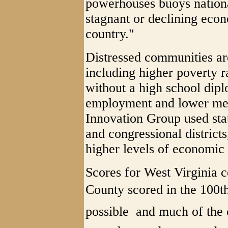
powerhouses buoys nation
stagnant or declining econo
country."
Distressed communities are
including higher poverty r
without a high school dip
employment and lower me
Innovation Group used stat
and congressional districts
higher levels of economic 
Scores for West Virginia 
County scored in the 100th 
possible  and much of the