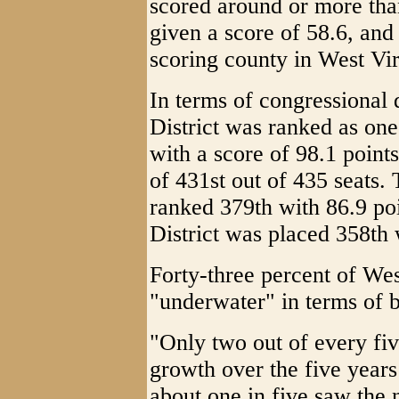
scored around or more th
given a score of 58.6, an
scoring county in West Vir
In terms of congressional d
District was ranked as one
with a score of 98.1 point
of 431st out of 435 seats.
ranked 379th with 86.9 po
District was placed 358th 
Forty-three percent of Wes
"underwater" in terms of 
"Only two out of every fiv
growth over the five years
about one in five saw the