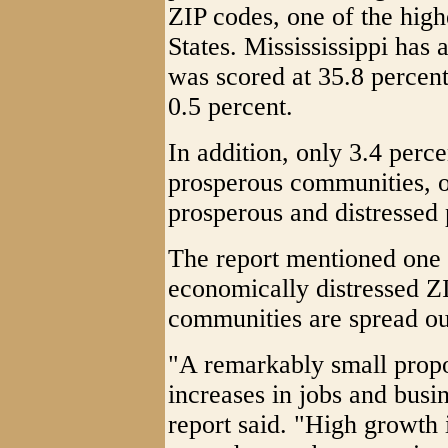
ZIP codes, one of the high
States. Missississippi has
was scored at 35.8 percent
0.5 percent.
In addition, only 3.4 perce
prosperous communities, o
prosperous and distressed 
The report mentioned one i
economically distressed Z
communities are spread out
"A remarkably small propor
increases in jobs and busi
report said. "High growth 