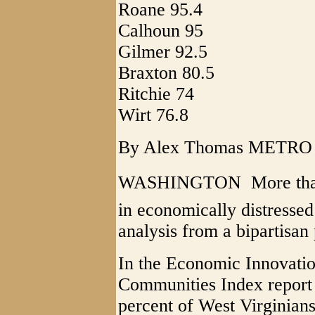
Roane 95.4
Calhoun 95
Gilmer 92.5
Braxton 80.5
Ritchie 74
Wirt 76.8
By Alex Thomas METR
WASHINGTON  More than a
in economically distressed
analysis from a bipartisan 
In the Economic Innovatio
Communities Index report
percent of West Virginians