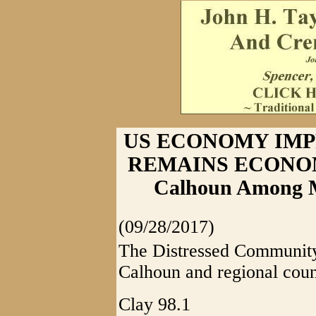
US ECONOMY IMP
REMAINS ECONOM
Calhoun Among Mo
(09/28/2017)
The Distressed Community 
Calhoun and regional coun
Clay 98.1