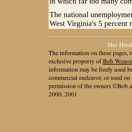
in which far too many com
The national unemployment
West Virginia's 5 percent r
Hur Hera
The information on these pages, t
exclusive property of
Bob Weave
information may be freely used bu
commercial endeavor, or used on 
permission of the owners ©Bob a
2000, 2001