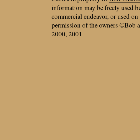
information may be freely used bu
commercial endeavor, or used on 
permission of the owners ©Bob a
2000, 2001