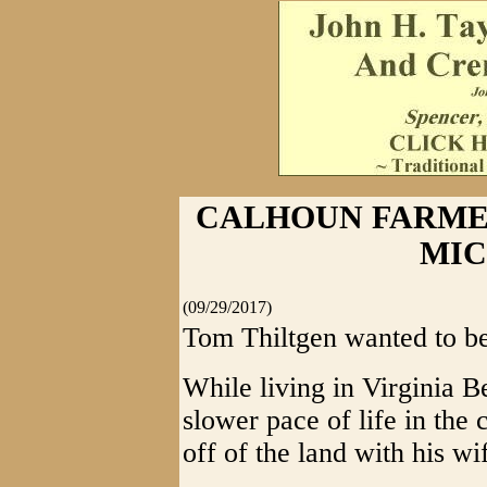
CALHOUN FARME
MI
(09/29/2017)
Tom Thiltgen wanted to be
While living in Virginia B
slower pace of life in the
off of the land with his wi