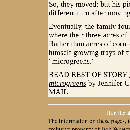
So, they moved; but his p
different turn after movin
Eventually, the family fo
where their three acres of
Rather than acres of corn
himself growing trays of ti
"microgreens."
READ REST OF STORY
microgreens
by Jennifer 
MAIL
Hur Hera
The information on these pages, t
exclusive property of
Bob Weave