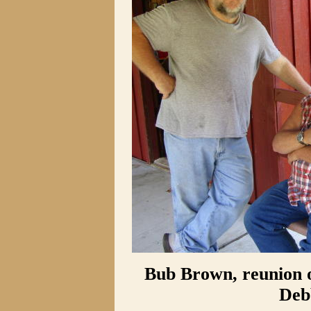
Bub Brown, reunion o
Deb