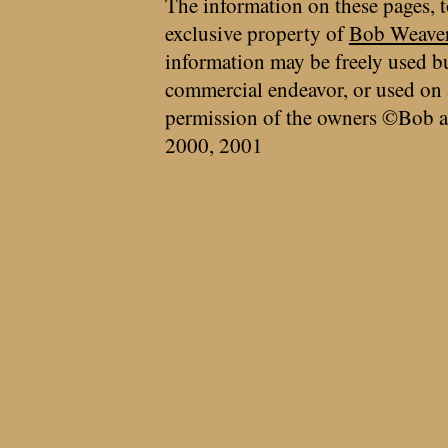
The information on these pages, t
exclusive property of
Bob Weave
information may be freely used bu
commercial endeavor, or used on 
permission of the owners ©Bob a
2000, 2001