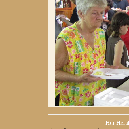
Hur Hera