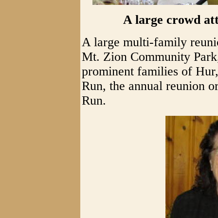
A large crowd at
A large multi-family reuni
Mt. Zion Community Park, 
prominent families of Hu
Run, the annual reunion 
Run.