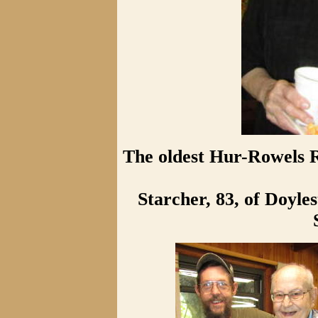
The oldest Hur-Rowels R
Starcher, 83, of Doyle