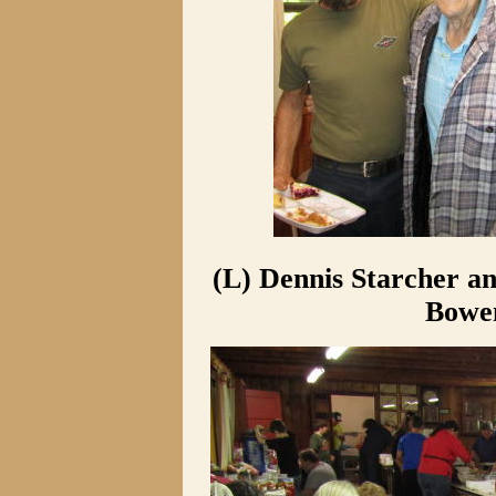
(L) Dennis Starcher a
Bowen