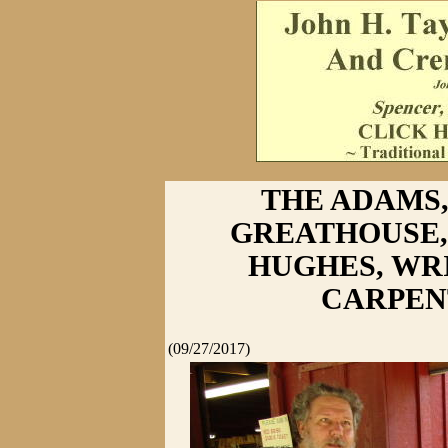
THE ADAMS,
GREATHOUSE,
HUGHES, WR
CARPEN
(09/27/2017)