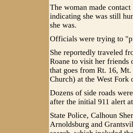
The woman made contact b
indicating she was still h
she was.
Officials were trying to "p
She reportedly traveled fr
Roane to visit her friends
that goes from Rt. 16, Mt.
Church) at the West Fork 
Dozens of side roads were
after the initial 911 alert a
State Police, Calhoun Sher
Arnoldsburg and Grantsvil