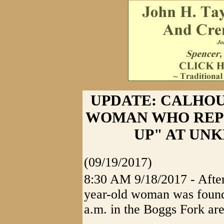
UPDATE: CALHO
WOMAN WHO REP
UP" AT UN
(09/19/2017)
8:30 AM 9/18/2017 - After
year-old woman was found
a.m. in the Boggs Fork ar