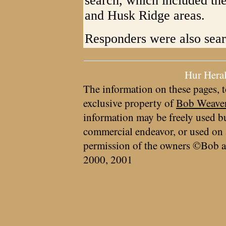
search, which included th
and Husk Ridge areas.
Responders were also sea
Hur Hera
The information on these pages, t
exclusive property of
Bob Weave
information may be freely used bu
commercial endeavor, or used on 
permission of the owners ©Bob a
2000, 2001