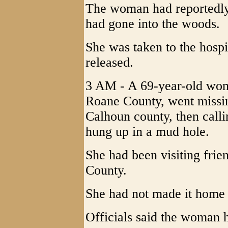
The woman had reportedly
had gone into the woods.
She was taken to the hospi
released.
3 AM - A 69-year-old wom
Roane County, went missi
Calhoun county, then calli
hung up in a mud hole.
She had been visiting fri
County.
She had not made it home
Officials said the woman 