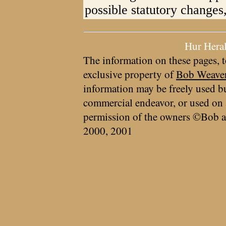
possible statutory changes
Hur Hera
The information on these pages, t
exclusive property of
Bob Weave
information may be freely used bu
commercial endeavor, or used on 
permission of the owners ©Bob a
2000, 2001