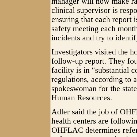
manager will now make ra
clinical supervisor is resp
ensuring that each report i
safety meeting each month
incidents and try to ident
Investigators visited the 
follow-up report. They fo
facility is in "substantial
regulations, according to 
spokeswoman for the stat
Human Resources.
Adler said the job of OHF
health centers are followin
OHFLAC determines referr