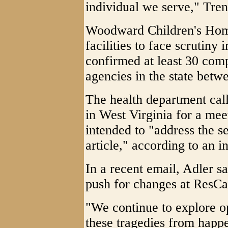
individual we serve," Tre
Woodward Children's Hom
facilities to face scrutin
confirmed at least 30 co
agencies in the state bet
The health department call
in West Virginia for a meet
intended to "address the se
article," according to an i
In a recent email, Adler sa
push for changes at ResCa
"We continue to explore op
these tragedies from happe