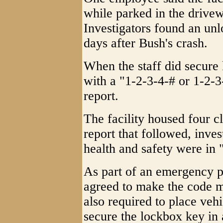
while parked in the drivew
Investigators found an un
days after Bush's crash.
When the staff did secure 
with a "1-2-3-4-# or 1-2-3
report.
The facility housed four cl
report that followed, inves
health and safety were in
As part of an emergency 
agreed to make the code 
also required to place vehi
secure the lockbox key in 