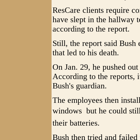
ResCare clients require c
have slept in the hallway 
according to the report.
Still, the report said Bush
that led to his death.
On Jan. 29, he pushed out
According to the reports, i
Bush's guardian.
The employees then instal
windows  but he could stil
their batteries.
Bush then tried and faile