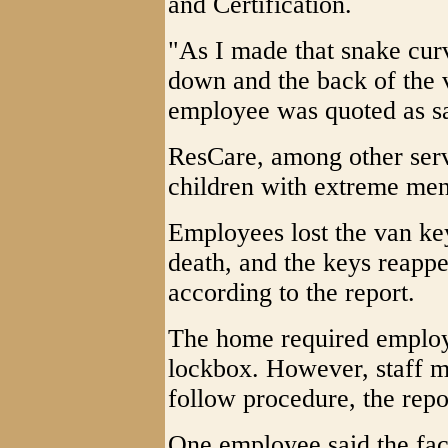
and Certification.
"As I made that snake cur
down and the back of the v
employee was quoted as s
ResCare, among other servi
children with extreme ment
Employees lost the van ke
death, and the keys reappe
according to the report.
The home required employe
lockbox. However, staff m
follow procedure, the repor
One employee said the faci