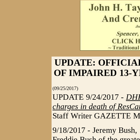
UPDATE: OFFICIA
OF IMPAIRED 13-
(09/25/2017)
UPDATE 9/24/2017 -
DHH
charges in death of ResCar
Staff Writer GAZETTE 
9/18/2017 - Jeremy Bush, 
Freddie Bush of the greate