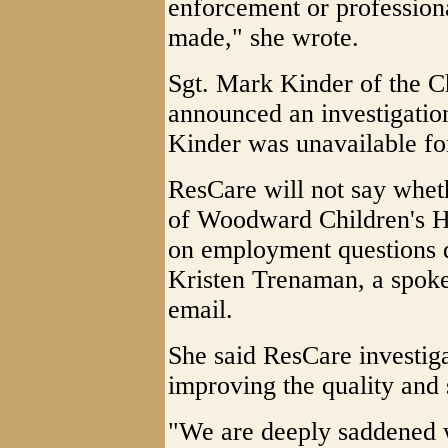
enforcement or professiona
made," she wrote.
Sgt. Mark Kinder of the C
announced an investigation
Kinder was unavailable f
ResCare will not say whet
of Woodward Children's H
on employment questions d
Kristen Trenaman, a spok
email.
She said ResCare investiga
improving the quality and 
"We are deeply saddened