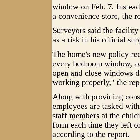
window on Feb. 7. Instead,
a convenience store, the re
Surveyors said the facility
as a risk in his official su
The home's new policy req
every bedroom window, acc
open and close windows dai
working properly," the repo
Along with providing cons
employees are tasked with 
staff members at the child
form each time they left or
according to the report.