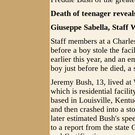
Death of teenager reveals
Giuseppe Sabella, Sta
Staff members at a Charles
before a boy stole the faci
earlier this year, and an 
boy just before he died, a 
Jeremy Bush, 13, lived a
which is residential facil
based in Louisville, Kentu
and then crashed into a st
later estimated Bush's spe
to a report from the state 