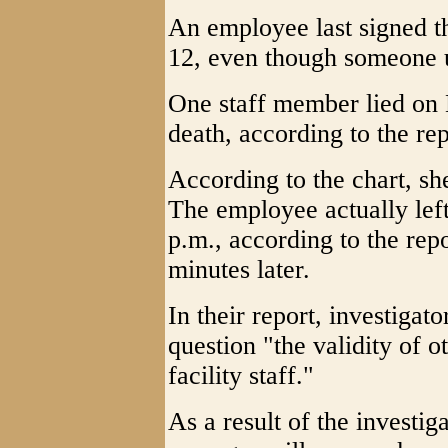
An employee last signed t
12, even though someone u
One staff member lied on B
death, according to the rep
According to the chart, s
The employee actually left 
p.m., according to the rep
minutes later.
In their report, investigat
question "the validity of
facility staff."
As a result of the investig