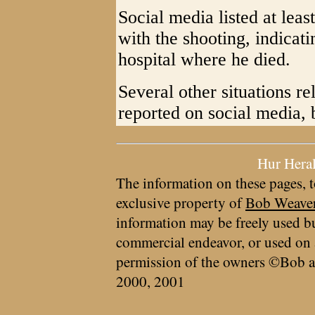
Social media listed at lea
with the shooting, indicati
hospital where he died.
Several other situations re
reported on social media, 
Hur Hera
The information on these pages, t
exclusive property of
Bob Weave
information may be freely used bu
commercial endeavor, or used on 
permission of the owners ©Bob a
2000, 2001