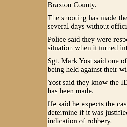
Braxton County.
The shooting has made the
several days without offic
Police said they were resp
situation when it turned in
Sgt. Mark Yost said one 
being held against their wi
Yost said they know the ID 
has been made.
He said he expects the cas
determine if it was justifi
indication of robbery.