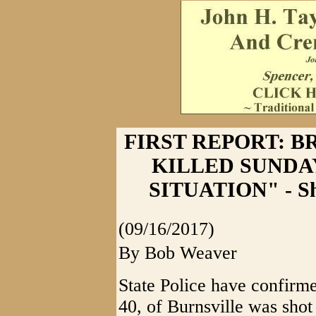
FIRST REPORT: 
KILLED SUNDA
SITUATION" - Sho
(09/16/2017)
By Bob Weaver
State Police have confirm
40, of Burnsville was shot