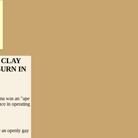
 CLAY
URN IN
ama was an "ape
nce in operating
r an openly gay