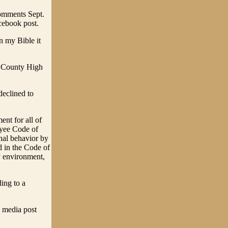
comments Sept.
cebook post.
In my Bible it
y County High
declined to
nt for all of
oyee Code of
nal behavior by
d in the Code of
y environment,
ing to a
l media post