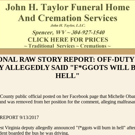
ONAL RAW STORY REPORT: OFF-DUTY
Y ALLEGEDLY SAID "F*GGOTS WILL B
HELL"
 County public official posted on her Facebook page that Michelle Ob
 and was removed from her position for the comment, alleging malfeasa
EPORT 9/13/2017
t Virginia deputy allegedly announced "f*ggots will burn in hell" afte
dent boarded the bus he was driving.