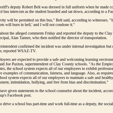
eriff's deputy Robert Belt was dressed in full uniform when he made 
ol bus intercom as the student boarded and sat down, according to a Fa
vity will be permitted on this bus," Belt said, according to witnesses. "
gots will burn in hell,' and I will not condone it."
 about the alleged comments Friday and reported the deputy to the Cla
ncipal, Alan Tanner, who then notified the director of transportation.
rintendent confirmed the incident was under internal investigation but 
er, reported WSAZ-TV.
loyees are expected to provide a safe and welcoming learning environme
 said Joe Paxton, superintendent of Clay County schools. "As the Empl
s, the school system expects all of our employees to exhibit professio
e examples of communication, fairness, and language. Also, as require
hool system expects all of our employees to maintain a safe and health
sment, intimidation, bullying, and free from bias and discrimination."
have given statements to the school counselor about the incident, accord
up's Facebook post.
to drive a school bus part-time and work full-time as a deputy, the socia