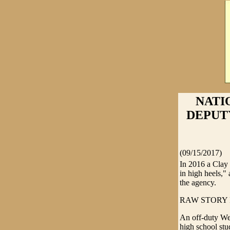
NATI
DEPUT
(09/15/2017)
In 2016 a Clay
in high heels,"
the agency.
RAW STORY R
An off-duty Wes
high school stu