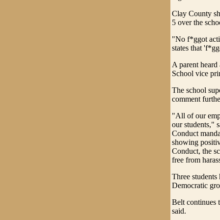
Clay County sh
5 over the scho
"No f*ggot acti
states that 'f*g
A parent heard
School vice pri
The school supe
comment furth
"All of our emp
our students,"
Conduct mandate
showing positiv
Conduct, the sc
free from haras
Three students 
Democratic gro
Belt continues 
said.