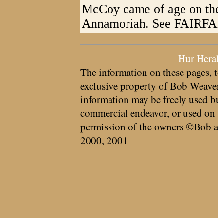
McCoy came of age on the 
Annamoriah. See FAIRFAX 
Hur Hera
The information on these pages, t
exclusive property of
Bob Weave
information may be freely used bu
commercial endeavor, or used on 
permission of the owners ©Bob a
2000, 2001