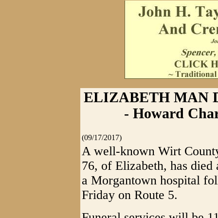
ELIZABETH MAN D
- Howard Char
(09/17/2017)
A well-known Wirt Count
76, of Elizabeth, has died a
a Morgantown hospital foll
Friday on Route 5.
Funeral services will be