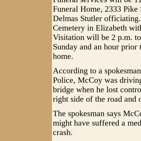
Funeral Home, 2333 Pike S
Delmas Stutler officiating.
Cemetery in Elizabeth wit
Visitation will be 2 p.m. t
Sunday and an hour prior 
home.
According to a spokesman 
Police, McCoy was driving
bridge when he lost contro
right side of the road an
The spokesman says McCoy
might have suffered a med
crash.