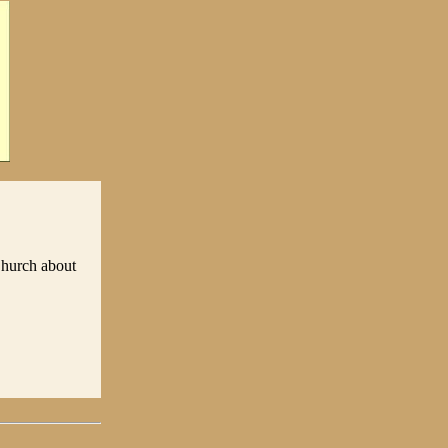
Church about