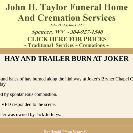
HAY AND TRAILER BURN AT JOKER
round bales of hay burned along the highway at Joker's Bryner Chapel 
day.
ted by spontaneous combustion.
e VFD responded to the scene.
iler was owned by Jack Jefferys.
®
Hur Herald
from Sunny Cal