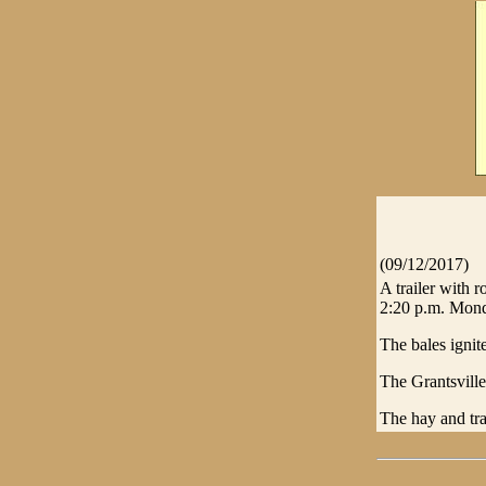
(09/12/2017)
A trailer with 
2:20 p.m. Mon
The bales igni
The Grantsvill
The hay and tra