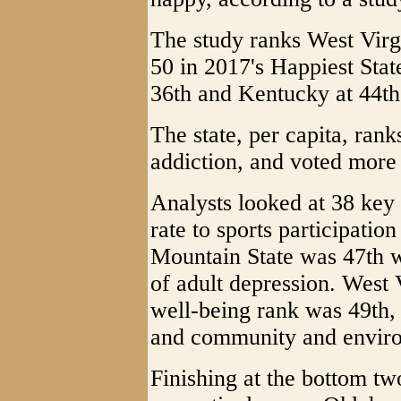
The study ranks West Virgi
50 in 2017's Happiest State
36th and Kentucky at 44th
The state, per capita, ran
addiction, and voted more
Analysts looked at 38 key
rate to sports participatio
Mountain State was 47th w
of adult depression. West 
well-being rank was 49th
and community and enviro
Finishing at the bottom tw