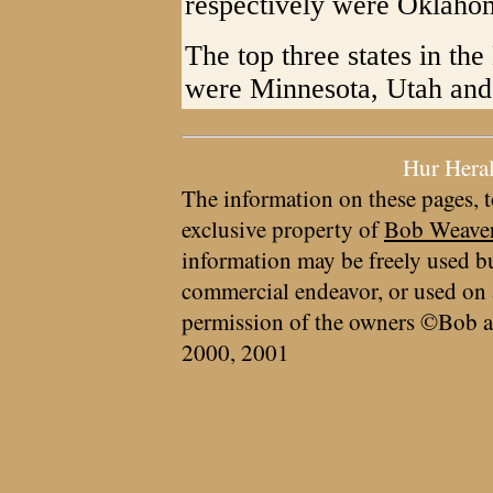
respectively were Oklaho
The top three states in the
were Minnesota, Utah and
Hur Hera
The information on these pages, t
exclusive property of
Bob Weave
information may be freely used bu
commercial endeavor, or used on 
permission of the owners ©Bob a
2000, 2001