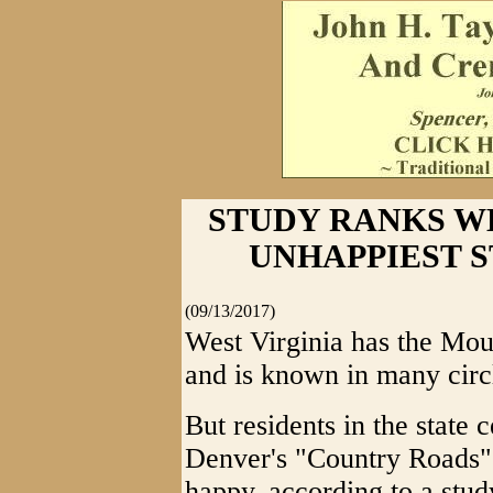
STUDY RANKS WE
UNHAPPIEST STA
(09/13/2017)
West Virginia has the Moun
and is known in many circ
But residents in the state 
Denver's "Country Roads" 
happy, according to a stu