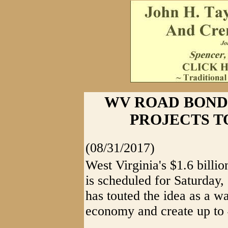
WV ROAD BOND
PROJECTS TO
(08/31/2017)
West Virginia's $1.6 billi
is scheduled for Saturday,
has touted the idea as a wa
economy and create up to 