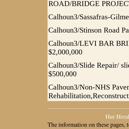
ROAD/BRIDGE PROJEC
Calhoun3/Sassafras-Gilme
Calhoun3/Stinson Road Pa
Calhoun3/LEVI BAR BRIDG
$2,000,000
Calhoun3/Slide Repair/ sli
$500,000
Calhoun3/Non-NHS Paveme
Rehabilitation,Reconstruc
Hur Hera
The information on these pages, t