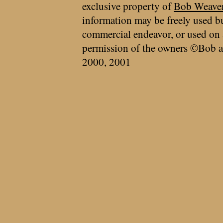
exclusive property of
Bob Weave
information may be freely used bu
commercial endeavor, or used on 
permission of the owners ©Bob a
2000, 2001