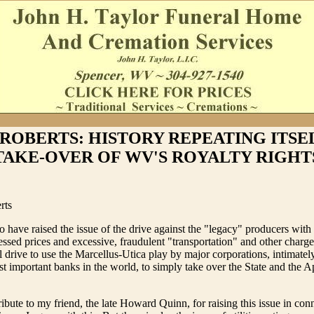
ROBERTS: HISTORY REPEATING ITSE
TAKE-OVER OF WV'S ROYALTY RIGHT
rts
 have raised the issue of the drive against the "legacy" producers with 
pressed prices and excessive, fraudulent "transportation" and other charg
l drive to use the Marcellus-Utica play by major corporations, intimately
t important banks in the world, to simply take over the State and the A
ribute to my friend, the late Howard Quinn, for raising this issue in con