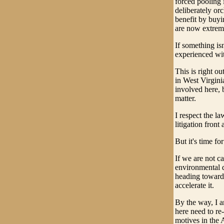
forced pooling i
deliberately orc
benefit by buyi
are now extrem
If something is
experienced wit
This is right ou
in West Virginia
involved here, b
matter.
I respect the l
litigation front 
But it's time f
If we are not c
environmental 
heading toward 
accelerate it.
By the way, I a
here need to re
motives in the 