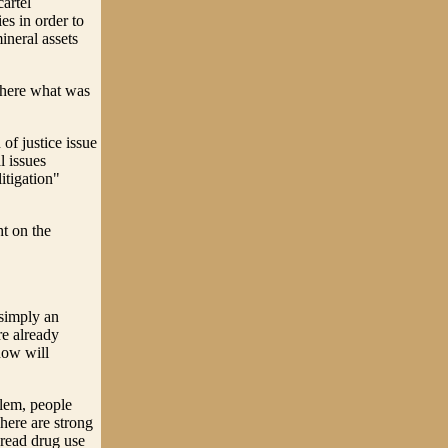
cartel
es in order to
ineral assets
m here what was
of justice issue
l issues
litigation"
t on the
 simply an
e already
now will
blem, people
here are strong
pread drug use