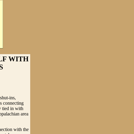
LF WITH
S
shut-ins,
es connecting
 tied in with
ppalachian area
nection with the