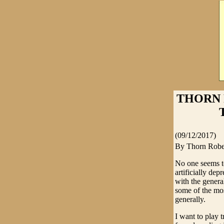
THORN 
(09/12/2017)
By Thorn Robe
No one seems to
artificially de
with the genera
some of the mos
generally.
I want to play t