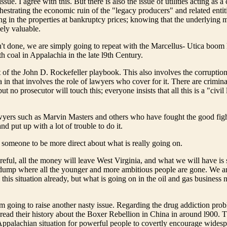
ssue. I agree with this. But there is also the issue of utilities acting as a 
hestrating the economic ruin of the "legacy producers" and related entiti
ng in the properties at bankruptcy prices; knowing that the underlying m
ely valuable.
n't done, we are simply going to repeat with the Marcellus- Utica boo
h coal in Appalachia in the late l9th Century.
t of the John D. Rockefeller playbook. This also involves the corruption 
 in that involves the role of lawyers who cover for it. There are crimina
ut no prosecutor will touch this; everyone insists that all this is a "civil 
awyers such as Marvin Masters and others who have fought the good figh
and put up with a lot of trouble to do it.
or someone to be more direct about what is really going on.
areful, all the money will leave West Virginia, and what we will have is
dump where all the younger and more ambitious people are gone. We ar
this situation already, but what is going on in the oil and gas business 
m going to raise another nasty issue. Regarding the drug addiction pro
-read their history about the Boxer Rebellion in China in around l900. T
Appalachian situation for powerful people to covertly encourage wides