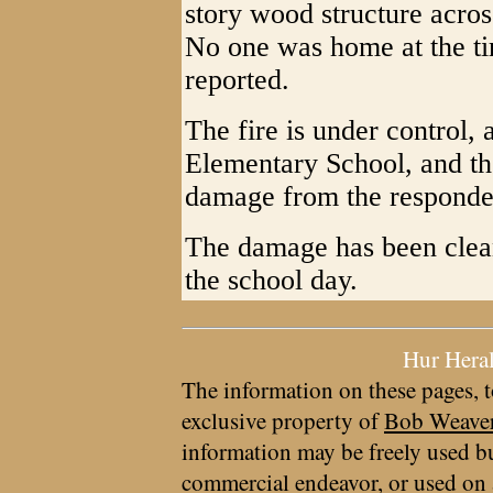
story wood structure acros
No one was home at the tim
reported.
The fire is under control,
Elementary School, and the
damage from the responders
The damage has been clean
the school day.
Hur Hera
The information on these pages, t
exclusive property of
Bob Weave
information may be freely used bu
commercial endeavor, or used on 