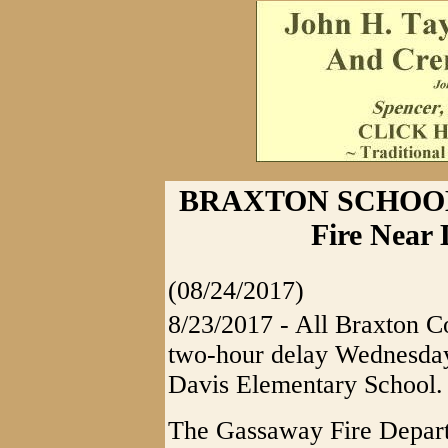
BRAXTON SCHOOL
Fire Near
(08/24/2017)
8/23/2017 - All Braxton C
two-hour delay Wednesday, 
Davis Elementary School.
The Gassaway Fire Departm