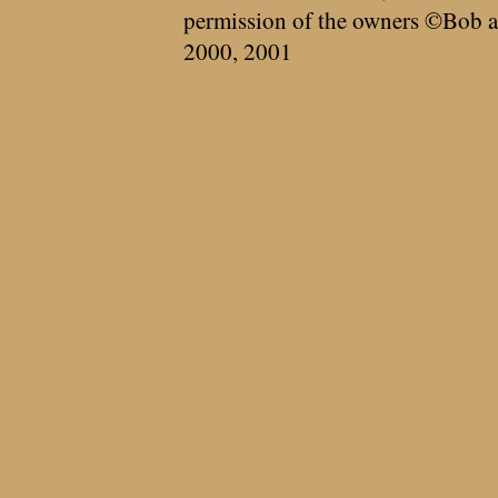
permission of the owners ©Bob a
2000, 2001