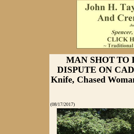
MAN SHOT TO 
DISPUTE ON CADL
Knife, Chased Woman
(08/17/2017)