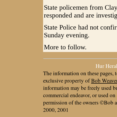
State policemen from Cla
responded and are investig
State Police had not confi
Sunday evening.
More to follow.
Hur Hera
The information on these pages, t
exclusive property of
Bob Weave
information may be freely used bu
commercial endeavor, or used on 
permission of the owners ©Bob a
2000, 2001