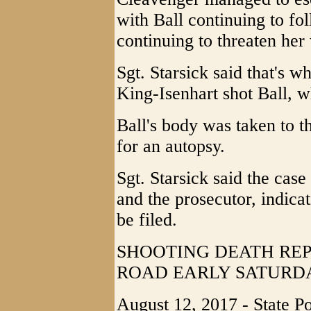
with Ball continuing to fo
continuing to threaten her 
Sgt. Starsick said that's 
King-Isenhart shot Ball, w
Ball's body was taken to t
for an autopsy.
Sgt. Starsick said the cas
and the prosecutor, indicat
be filed.
SHOOTING DEATH RE
ROAD EARLY SATURD
August 12, 2017 - State P