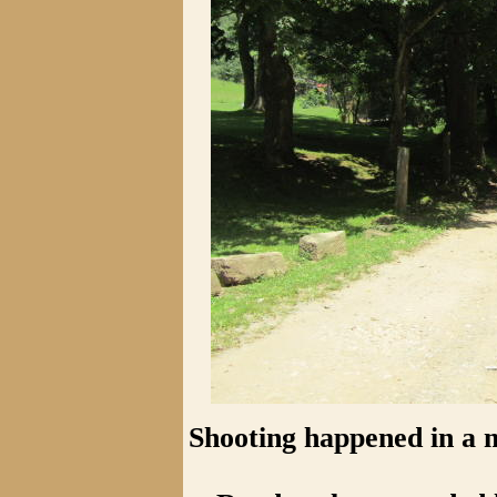
Shooting happened in a 