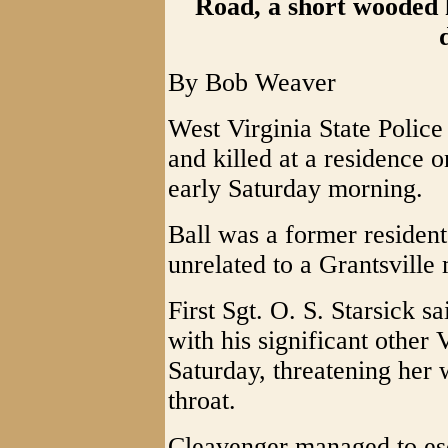
Road, a short wooded 
By Bob Weaver
West Virginia State Police
and killed at a residence
early Saturday morning.
Ball was a former resident
unrelated to a Grantsvill
First Sgt. O. S. Starsick s
with his significant other
Saturday, threatening her w
throat.
Cleavenger managed to es