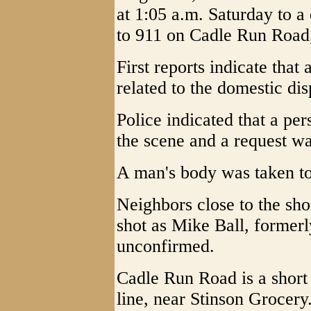
at 1:05 a.m. Saturday to a
to 911 on Cadle Run Road, 
First reports indicate tha
related to the domestic dis
Police indicated that a pe
the scene and a request w
A man's body was taken to
Neighbors close to the sho
shot as Mike Ball, formerl
unconfirmed.
Cadle Run Road is a short
line, near Stinson Grocery