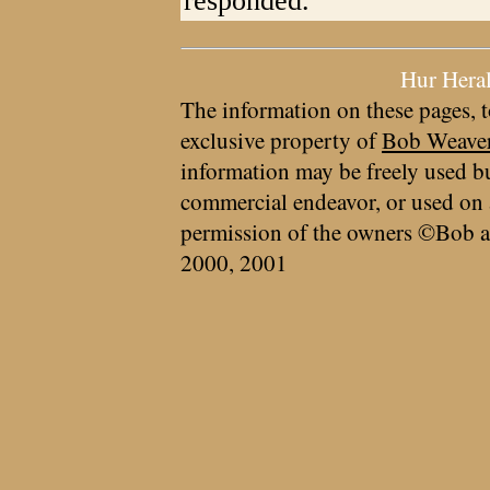
responded.
Hur Hera
The information on these pages, t
exclusive property of
Bob Weave
information may be freely used bu
commercial endeavor, or used on 
permission of the owners ©Bob a
2000, 2001