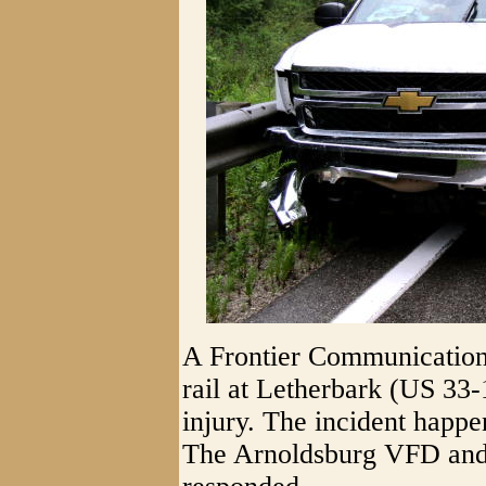
A Frontier Communications
rail at Letherbark (US 33-
injury. The incident happe
The Arnoldsburg VFD and 