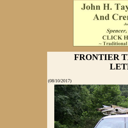
FRONTIER 
LET
(08/10/2017)