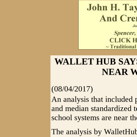
WALLET HUB SAY
NEAR W
(08/04/2017)
An analysis that included p
and median standardized t
school systems are near th
The analysis by WalletHub