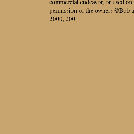
commercial endeavor, or used on 
permission of the owners ©Bob a
2000, 2001