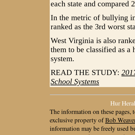
each state and compared 2
In the metric of bullying i
ranked as the 3rd worst st
West Virginia is also rank
them to be classified as a
system.
READ THE STUDY:
2017
School Systems
Hur Hera
The information on these pages, t
exclusive property of
Bob Weave
information may be freely used bu