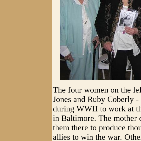
The four women on the le
Jones and Ruby Coberly - a
during WWII to work at th
in Baltimore. The mother o
them there to produce thou
allies to win the war. Ot