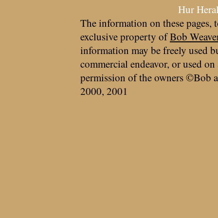
Hur Hera
The information on these pages, t
exclusive property of
Bob Weave
information may be freely used bu
commercial endeavor, or used on 
permission of the owners ©Bob a
2000, 2001