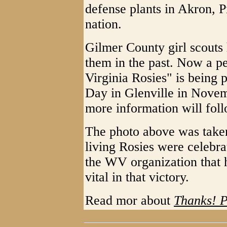
defense plants in Akron, P
nation.
Gilmer County girl scouts 
them in the past. Now a 
Virginia Rosies" is being 
Day in Glenville in Novem
more information will foll
The photo above was taken
living Rosies were celebr
the WV organization that
vital in that victory.
Read mor about
Thanks! P