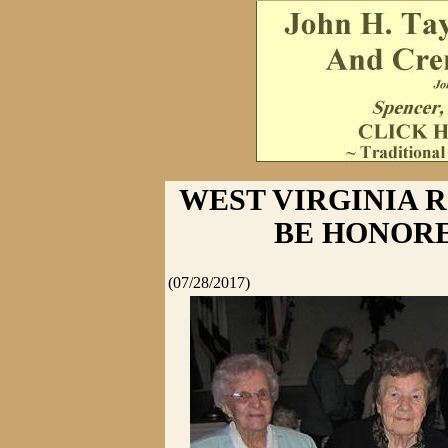
WEST VIRGINIA R
BE HONORE
(07/28/2017)