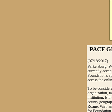
PACF G
(07/18/2017)
Parkersburg, W
currently accep
Foundation's ap
access the onli
To be considere
organization, t
institution. Ei
county geograph
Roane, Wirt, an
for Foundation