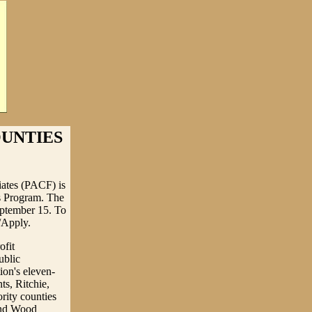
OUNTIES
ates (PACF) is
ts Program. The
eptember 15. To
/Apply.
ofit
ublic
ion's eleven-
s, Ritchie,
rity counties
 and Wood