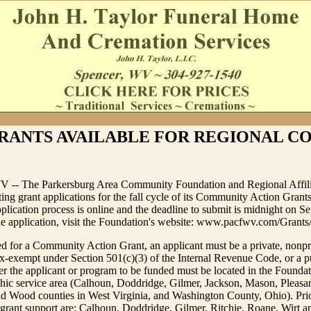
RANTS AVAILABLE FOR REGIONAL C
V -- The Parkersburg Area Community Foundation and Regional Affili
ting grant applications for the fall cycle of its Community Action Gran
plication process is online and the deadline to submit is midnight on S
ne application, visit the Foundation's website: www.pacfwv.com/Grants
d for a Community Action Grant, an applicant must be a private, nonpr
ax-exempt under Section 501(c)(3) of the Internal Revenue Code, or a p
ther the applicant or program to be funded must be located in the Foundat
ic service area (Calhoun, Doddridge, Gilmer, Jackson, Mason, Pleasant
d Wood counties in West Virginia, and Washington County, Ohio). Prio
 grant support are: Calhoun, Doddridge, Gilmer, Ritchie, Roane, Wirt