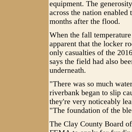
equipment. The generosity 
across the nation enabled 
months after the flood.
When the fall temperature 
apparent that the locker 
only casualties of the 201
says the field had also b
underneath.
"There was so much water 
riverbank began to slip cau
they're very noticeably lea
"The foundation of the ble
The Clay County Board of