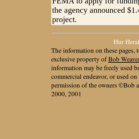
FEMA to apply for funding
the agency announced $1.4
project.
Hur Hera
The information on these pages, t
exclusive property of
Bob Weave
information may be freely used bu
commercial endeavor, or used on 
permission of the owners ©Bob a
2000, 2001