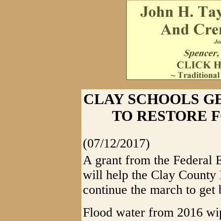
CLAY SCHOOLS GE
TO RESTORE 
(07/12/2017)
A grant from the Federa
will help the Clay County
continue the march to get b
Flood water from 2016 wip