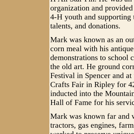
organization and provided 
4-H youth and supporting 
talents, and donations.
Mark was known as an outs
corn meal with his antiqu
demonstrations to school c
the old art. He ground cor
Festival in Spencer and at
Crafts Fair in Ripley for 
inducted into the Mountain
Hall of Fame for his servic
Mark was known far and wi
tractors, gas engines, far