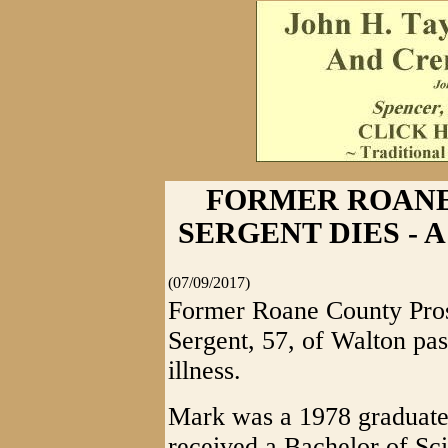
FORMER ROAN
SERGENT DIES - A 
(07/09/2017)
Former Roane County Pros
Sergent, 57, of Walton pas
illness.
Mark was a 1978 graduate
received a Bachelor of Sc