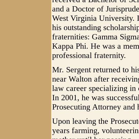
and a Doctor of Jurisprud
West Virginia University. 
his outstanding scholarshi
fraternities: Gamma Sigma
Kappa Phi. He was a mem
professional fraternity.
Mr. Sergent returned to h
near Walton after receivin
law career specializing in
In 2001, he was successfu
Prosecuting Attorney and h
Upon leaving the Prosecuto
years farming, volunteerin