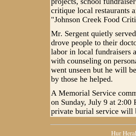
projects, school fundraiser
critique local restaurants 
"Johnson Creek Food Criti
Mr. Sergent quietly serve
drove people to their doct
labor in local fundraisers
with counseling on persona
went unseen but he will b
by those he helped.
A Memorial Service comme
on Sunday, July 9 at 2:00
private burial service will
Hur Hera