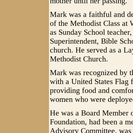
mother until her passing.
Mark was a faithful and d
of the Methodist Class at
as Sunday School teacher,
Superintendent, Bible Scho
church. He served as a La
Methodist Church.
Mark was recognized by th
with a United States Flag f
providing food and comfor
women who were deployed 
He was a Board Member o
Foundation, had been a m
Advisory Committee, was 