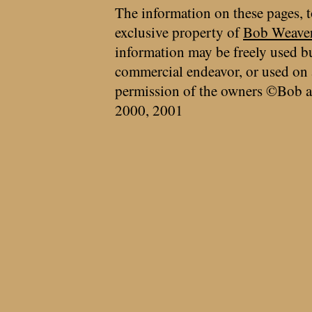
The information on these pages, t
exclusive property of
Bob Weave
information may be freely used bu
commercial endeavor, or used on 
permission of the owners ©Bob a
2000, 2001