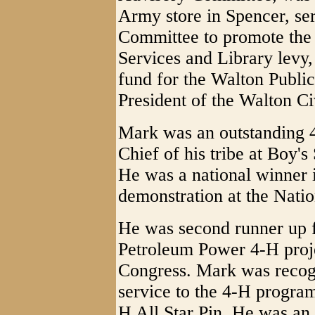
Army store in Spencer, ser
Committee to promote th
Services and Library levy
fund for the Walton Publi
President of the Walton Ci
Mark was an outstanding
Chief of his tribe at Boy'
He was a national winner 
demonstration at the Natio
He was second runner up fo
Petroleum Power 4-H proj
Congress. Mark was recogn
service to the 4-H program
H All Star Pin. He was an 