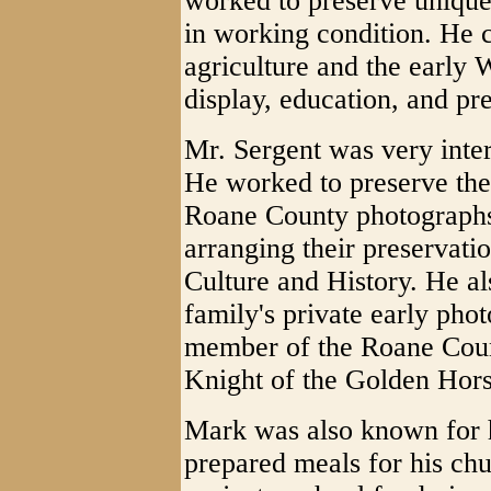
worked to preserve unique
in working condition. He c
agriculture and the early 
display, education, and pr
Mr. Sergent was very inter
He worked to preserve the
Roane County photographs 
arranging their preservati
Culture and History. He al
family's private early pho
member of the Roane Count
Knight of the Golden Hor
Mark was also known for 
prepared meals for his ch