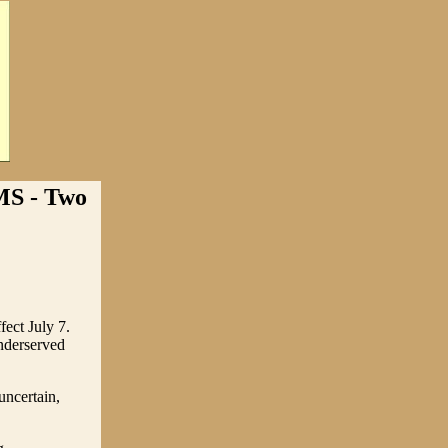
 - Two
fect July 7.
underserved
uncertain,