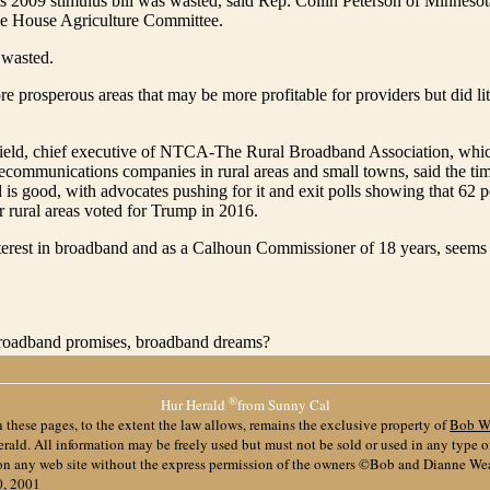
2009 stimulus bill was wasted, said Rep. Collin Peterson of Minnesota
e House Agriculture Committee.
 wasted.
e prosperous areas that may be more profitable for providers but did lit
ield, chief executive of NTCA-The Rural Broadband Association, whic
ecommunications companies in rural areas and small towns, said the ti
 is good, with advocates pushing for it and exit polls showing that 62 p
or rural areas voted for Trump in 2016.
terest in broadband and as a Calhoun Commissioner of 18 years, seems
e broadband promises, broadband dreams?
®
Hur Herald
from Sunny Cal
 these pages, to the extent the law allows, remains the exclusive property of
Bob W
ald. All information may be freely used but must not be sold or used in any type 
 on any web site without the express permission of the owners ©Bob and Dianne We
0, 2001