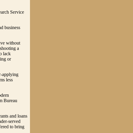
earch Service
nd business
ive without
shooting a
o lack
ing or
r-applying
ms less
odern
arm Bureau
rants and loans
under-served
fered to bring