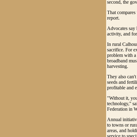
second, the gov
That compares w
report.
Advocates say h
activity, and f
In rural Calhou
sacrifice. For 
problem with a 
broadband must 
harvesting.
They also can't
seeds and ferti
profitable and e
"Without it, yo
technology,'' s
Federation in 
Annual initiati
to towns or rur
areas, and hold
service to speci