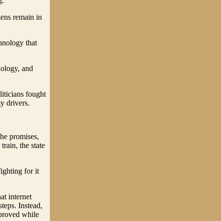
g.
zens remain in
hnology that
nology, and
iticians fought
y drivers.
the promises,
rain, the state
ighting for it
at internet
teps. Instead,
mproved while