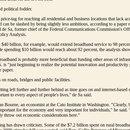
political fodder.
price-tag for reaching all residential and business locations that lack acc
 can be slashed by being slightly less ambitious, according to a paper r
 de Sa, former chief of the Federal Communications Commission's Offi
licy Analysis.
$40 billion, for example, would extend broadband service to 98 percen
hile spending $10 billion would reach about 92 percent, the analysis sho
roadband is probably more beneficial than funding other areas of infras
 is "just beginning to realize the potential innovation and productivity g
e paper.
is on roads, bridges and public facilities.
tting left further and further behind as time goes on and internet-based
ant to every aspect of people's lives,'' de Sa said.
an Bourne, an economist at the Cato Institute in Washington. "Clearly,
important for the economy and very important for individuals," he said.
ely throw out economic considerations here."
ng has drawn criticism. Some of the $7.2 billion spent on rural broadba