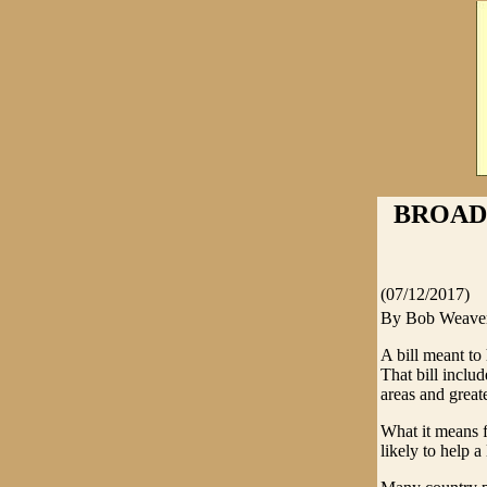
BROAD
(07/12/2017)
By Bob Weave
A bill meant to 
That bill inclu
areas and grea
What it means f
likely to help a l