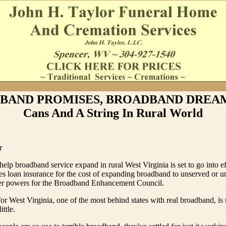
BAND PROMISES, BROADBAND DREAMS
Cans And A String In Rural World
r
help broadband service expand in rural West Virginia is set to go into ef
des loan insurance for the cost of expanding broadband to unserved or 
ter powers for the Broadband Enhancement Council.
or West Virginia, one of the most behind states with real broadband, is 
ittle.