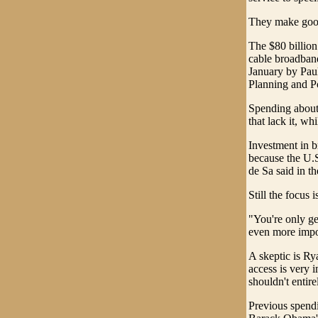
They make good 
The $80 billion 
cable broadband
January by Paul
Planning and Po
Spending about 
that lack it, w
Investment in b
because the U.S.
de Sa said in th
Still the focus 
"You're only ge
even more import
A skeptic is Ry
access is very 
shouldn't entir
Previous spendi