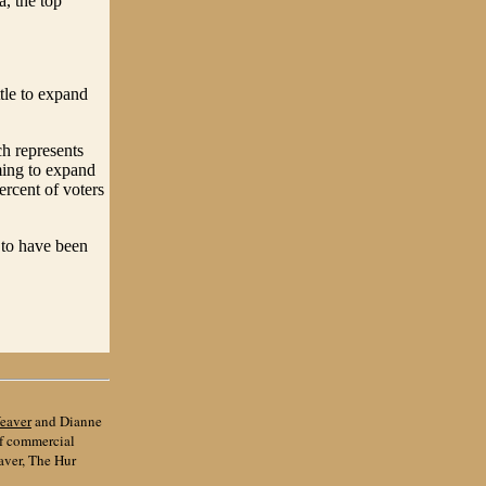
, the top
tle to expand
h represents
ming to expand
ercent of voters
 to have been
eaver
and Dianne
of commercial
aver, The Hur