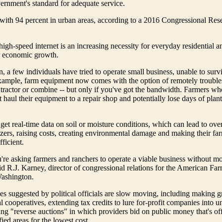
ernment's standard for adequate service.
ith 94 percent in urban areas, according to a 2016 Congressional Res
igh-speed internet is an increasing necessity for everyday residential a
or economic growth.
n, a few individuals have tried to operate small business, unable to surv
example, farm equipment now comes with the option of remotely trouble
tractor or combine -- but only if you've got the bandwidth. Farmers wh
haul their equipment to a repair shop and potentially lose days of plant
 get real-time data on soil or moisture conditions, which can lead to ove
lizers, raising costs, creating environmental damage and making their far
fficient.
u're asking farmers and ranchers to operate a viable business without m
aid R.J. Karney, director of congressional relations for the American F
Washington.
ves suggested by political officials are slow moving, including making g
al cooperatives, extending tax credits to lure for-profit companies into 
ing "reverse auctions" in which providers bid on public money that's of
fied areas for the lowest cost.