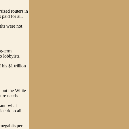
rsized routers in
paid for all.
ults were not
ng-term
o lobbyists.
his $1 trillion
, but the White
ture needs.
- and what
ectric to all
 megabits per