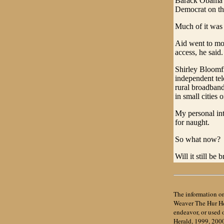
Barack Obama's 
Democrat on th
Much of it was
Aid went to mor
access, he said.
Shirley Bloomf
independent tel
rural broadband
in small cities 
My personal in
for naught.
So what now?
Will it still b
The information on
Weaver The Hur Her
endeavor, or used
Herald, 1999, 200