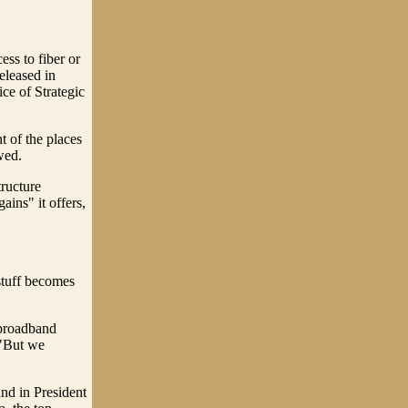
ess to fiber or
eleased in
ce of Strategic
t of the places
wed.
tructure
ains" it offers,
 stuff becomes
 broadband
 "But we
nd in President