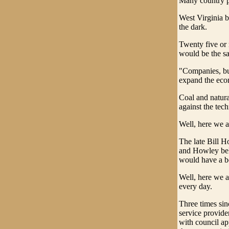
Many country pe
West Virginia b
the dark.
Twenty five or 
would be the sa
"Companies, bus
expand the ec
Coal and natura
against the tech
Well, here we a
The late Bill 
and Howley beli
would have a b
Well, here we ar
every day.
Three times sin
service provide
with council ap