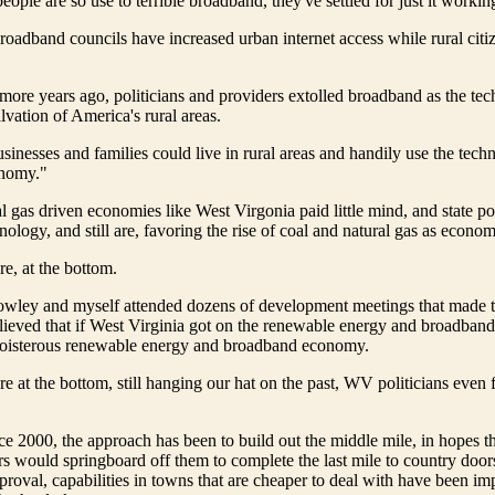
ople are so use to terrible broadband, they've settled for just it workin
roadband councils have increased urban internet access while rural citi
more years ago, politicians and providers extolled broadband as the tec
lvation of America's rural areas.
inesses and families could live in rural areas and handily use the tech
onomy."
l gas driven economies like West Virgonia paid little mind, and state pol
nology, and still are, favoring the rise of coal and natural gas as econom
re, at the bottom.
Howley and myself attended dozens of development meetings that made 
eved that if West Virginia got on the renewable energy and broadband t
oisterous renewable energy and broadband economy.
e at the bottom, still hanging our hat on the past, WV politicians even f
ce 2000, the approach has been to build out the middle mile, in hopes th
rs would springboard off them to complete the last mile to country doors
proval, capabilities in towns that are cheaper to deal with have been i