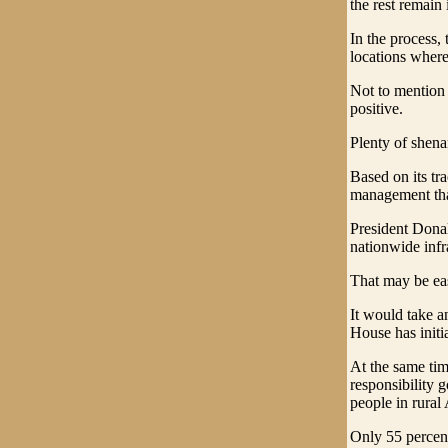
the rest remain 
In the process, 
locations where
Not to mention 
positive.
Plenty of shena
Based on its tr
management that
President Donal
nationwide infra
That may be eas
It would take an
House has initi
At the same tim
responsibility g
people in rura
Only 55 percent