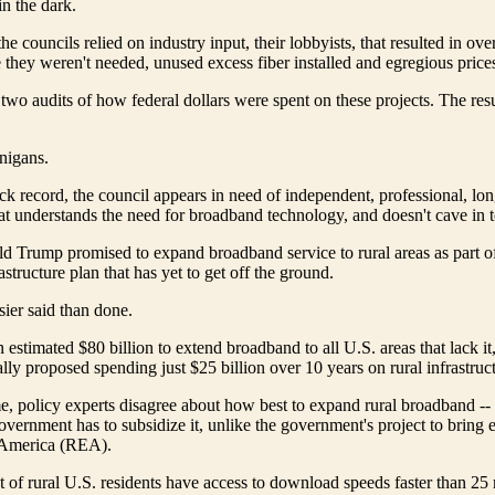
in the dark.
the councils relied on industry input, their lobbyists, that resulted in ove
 they weren't needed, unused excess fiber installed and egregious prices 
two audits of how federal dollars were spent on these projects. The res
nigans.
ack record, the council appears in need of independent, professional, lo
 understands the need for broadband technology, and doesn't cave in t
d Trump promised to expand broadband service to rural areas as part of 
structure plan that has yet to get off the ground.
ier said than done.
 estimated $80 billion to extend broadband to all U.S. areas that lack it
ally proposed spending just $25 billion over 10 years on rural infrastruc
e, policy experts disagree about how best to expand rural broadband -
overnment has to subsidize it, unlike the government's project to bring el
l America (REA).
 of rural U.S. residents have access to download speeds faster than 25