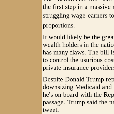
the first step in a massive
struggling wage-earners to t
proportions.
It would likely be the grea
wealth holders in the natio
has many flaws. The bill i
to control the usurious co
private insurance provider
Despite Donald Trump rep
downsizing Medicaid and c
he's on board with the Rep
passage. Trump said the ne
tweet.