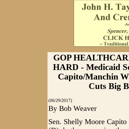
GOP HEALTHCARE
HARD - Medicaid Se
Capito/Manchin Wi
Cuts Big B
(06/29/2017)
By Bob Weaver
Sen. Shelly Moore Capito 