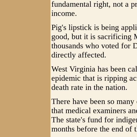
fundamental right, not a p
income.
Pig's lipstick is being app
good, but it is sacrificing
thousands who voted for 
directly affected.
West Virginia has been cal
epidemic that is ripping ac
death rate in the nation.
There have been so many o
that medical examiners a
The state's fund for indige
months before the end of t