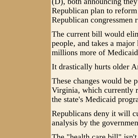
(D), both announcing they
Republican plan to refor
Republican congressmen re
The current bill would eli
people, and takes a major 
millions more of Medicaid 
It drastically hurts older
These changes would be pa
Virginia, which currently 
the state's Medicaid prog
Republicans deny it will c
analysis by the governmen
The "health care bill" isn't 