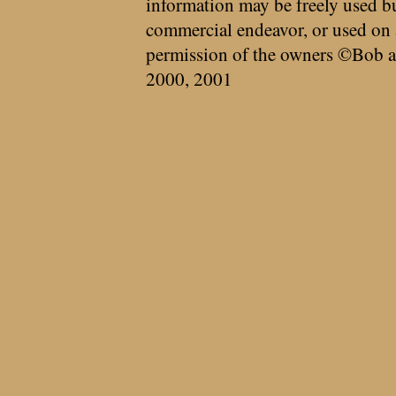
information may be freely used bu
commercial endeavor, or used on 
permission of the owners ©Bob a
2000, 2001