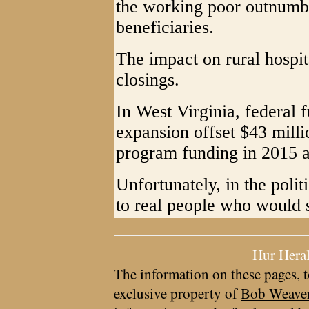
the working poor outnumbe
beneficiaries.
The impact on rural hospit
closings.
In West Virginia, federal
expansion offset $43 milli
program funding in 2015 a
Unfortunately, in the polit
to real people who would s
Hur Hera
The information on these pages, t
exclusive property of
Bob Weave