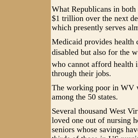
What Republicans in both 
$1 trillion over the next 
which presently serves alm
Medicaid provides health c
disabled but also for the
who cannot afford health i
through their jobs.
The working poor in WV wi
among the 50 states.
Several thousand West Vir
loved one out of nursing 
seniors whose savings ha