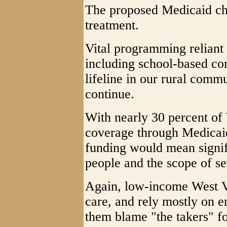
The proposed Medicaid cha
treatment.
Vital programming reliant 
including school-based com
lifeline in our rural commu
continue.
With nearly 30 percent of 
coverage through Medicaid
funding would mean signif
people and the scope of se
Again, low-income West Vi
care, and rely mostly on 
them blame "the takers" fo