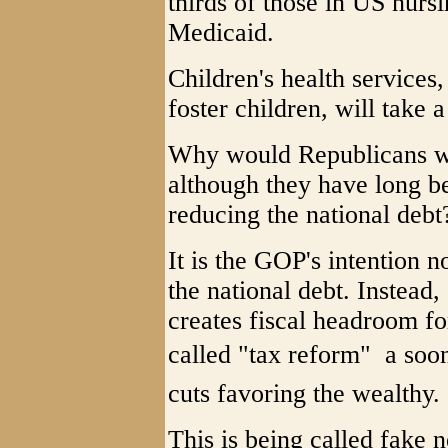
thirds of those in US nurs
Medicaid.
Children's health service
foster children, will take a 
Why would Republicans wan
although they have long b
reducing the national debt
It is the GOP's intention n
the national debt. Instead
creates fiscal headroom fo
called "tax reform"  a so
cuts favoring the wealthy.
This is being called fake 