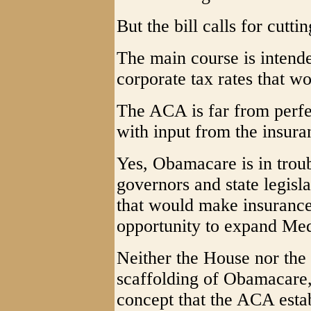
But the bill calls for cutti
The main course is intende
corporate tax rates that wo
The ACA is far from perfec
with input from the insur
Yes, Obamacare is in trou
governors and state legisl
that would make insurance
opportunity to expand Med
Neither the House nor the 
scaffolding of Obamacare, 
concept that the ACA establ